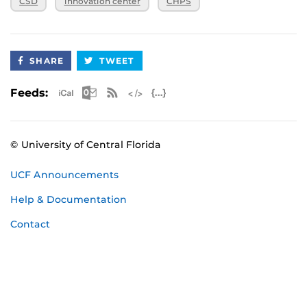
CSD
innovation center
CHPS
3:30 p.m.
April 15, 2025,
CHPS Innovation Center
3:30 p.m.
SHARE
TWEET
Apple iCal Feed (ICS)
Microsoft Outlook Feed (ICS)
RSS Feed
XML Feed
JSON Feed
Feeds:
© University of Central Florida
UCF Announcements
Help & Documentation
Contact