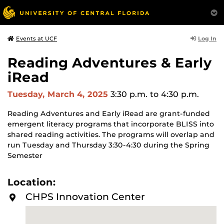
Log In
Events at UCF
Reading Adventures & Early
iRead
Tuesday, March 4, 2025
3:30 p.m.
to 4:30 p.m.
Reading Adventures and Early iRead are grant-funded
emergent literacy programs that incorporate BLISS into
shared reading activities. The programs will overlap and
run Tuesday and Thursday 3:30-4:30 during the Spring
Semester
Location:
CHPS Innovation Center