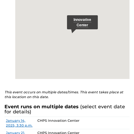
This event occurs on multiple dates/times. This event takes place at
this location on this date.
Event runs on multiple dates
(select event date
for details)
Date
Location
January 14,
CHPS Innovation Center
2025, 3:30 p.m.
January 21,
CHPS Innovation Center