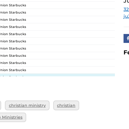
J
Union Starbucks
32
Union Starbucks
ju
Union Starbucks
Union Starbucks
Union Starbucks
Union Starbucks
Union Starbucks
F
Union Starbucks
Union Starbucks
Union Starbucks
Union Starbucks
christian ministry
christian
e Ministries