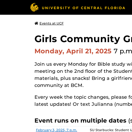
Events at UCF
Girls Community G
Monday, April 21, 2025
7 p.m
Join us every Monday for Bible study w
meeting on the 2nd floor of the Student
materials, plus snacks! Bring a girlfrie
community at BCM.
Every week the topic changes, please 
latest updates! Or text Julianna (numb
Event runs on multiple dates
(
Date
Location
February 3, 2025, 7 p.m.
SU Starbucks: Student 