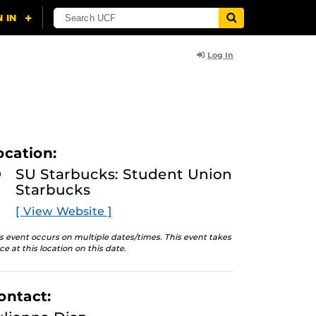
Log In
ocation:
SU Starbucks: Student Union
Starbucks
[ View Website ]
s event occurs on multiple dates/times. This event takes
ce at this location on this date.
ontact: