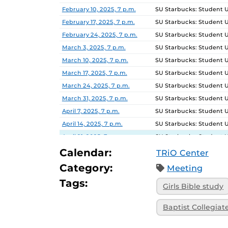
February 10, 2025, 7 p.m.
SU Starbucks: Student 
February 17, 2025, 7 p.m.
SU Starbucks: Student 
February 24, 2025, 7 p.m.
SU Starbucks: Student 
March 3, 2025, 7 p.m.
SU Starbucks: Student 
March 10, 2025, 7 p.m.
SU Starbucks: Student 
March 17, 2025, 7 p.m.
SU Starbucks: Student 
March 24, 2025, 7 p.m.
SU Starbucks: Student 
March 31, 2025, 7 p.m.
SU Starbucks: Student 
April 7, 2025, 7 p.m.
SU Starbucks: Student 
April 14, 2025, 7 p.m.
SU Starbucks: Student 
April 21, 2025, 7 p.m.
SU Starbucks: Student 
Calendar:
TRiO Center
Category:
Meeting
Tags:
Girls Bible study
Baptist Collegiat