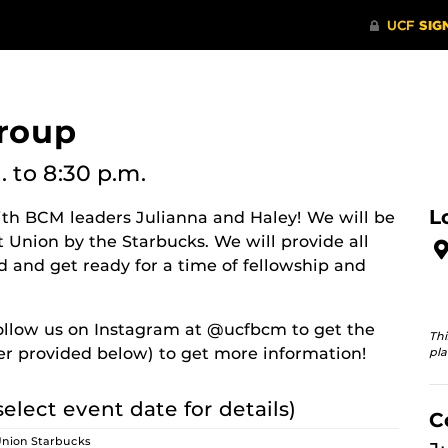
roup
.
to 8:30 p.m.
L
ith BCM leaders Julianna and Haley! We will be
 Union by the Starbucks. We will provide all
nd and get ready for a time of fellowship and
follow us on Instagram at @ucfbcm to get the
Thi
er provided below) to get more information!
pla
select event date for details)
C
Union Starbucks