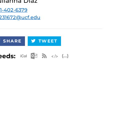
ulianna Diaz
1-402-6379
231672@ucf.edu
SHARE
TWEET
Apple iCal Feed (ICS)
Microsoft Outlook Feed (ICS)
RSS Feed
XML Feed
JSON Feed
eeds: