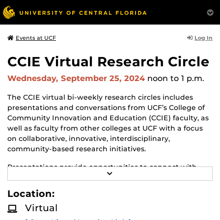
Log In
Events at UCF
CCIE Virtual Research Circle
Wednesday, September 25, 2024
noon
to 1 p.m.
The CCIE virtual bi-weekly research circles includes
presentations and conversations from UCF’s College of
Community Innovation and Education (CCIE) faculty, as
well as faculty from other colleges at UCF with a focus
on collaborative, innovative, interdisciplinary,
community-based research initiatives.
Presentations provide opportunities to connect with
R
faculty in CCIE and share opportunities of mutual
E
interest.
A
Location:
D
M
Presenters from the community and government
Virtual
O
agencies are also invited to join in the discussion and
R