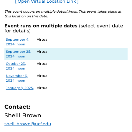
[ Open Virtual Location Link ]
E
explore ways to engage in research and innovation at
UCF.
This event occurs on multiple dates/times. This event takes place at
this location on this date.
DATES and TOPICS
Event runs on multiple dates
(select event date
for details)
September 4, 2024
Centers: CREST, CASTLE Lab, PEER
Date
Location
September 4,
Virtual
September 25, 2024
CCIE Research Administration
2024, noon
Services Team (RAST)
September 25,
Virtual
2024, noon
October 9, 2024
NIH Funding Success
(rescheduled for
October 23,
Virtual
November 6)
2024, noon
November 6,
Virtual
October 23, 2024
Tips for Success
2024, noon
November 6, 2024
NIH Funding Success
January 8, 2025,
Virtual
noon
January 22, 2025
Writing and Publishing in Peer-
January 22,
Virtual
Reviewed Journals
2025, noon
Contact:
February 5,
Virtual
Shelli Brown
February 5, 2025
Faculty Research Fellows: Tips for
2025, noon
Success and Value of Collaboration
shelli.brown@ucf.edu
February 19,
Virtual
2025, noon