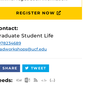
REGISTER NOW
ontact:
raduate Student Life
078234689
radworkshops@ucf.edu
SHARE
TWEET
Apple iCal Feed (ICS)
Microsoft Outlook Feed (ICS)
RSS Feed
XML Feed
JSON Feed
eeds: