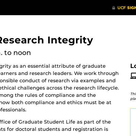
Research Integrity
.
to noon
L
rity as an essential attribute of graduate
-learners and research leaders. We work through
ponsible conduct of research via examples and
thical challenges across the research lifecycle.
Thi
 among the rules of compliance and the
pla
d how both compliance and ethics must be at
ofessionals.
fice of Graduate Student Life as part of the
s for doctoral students and registration is