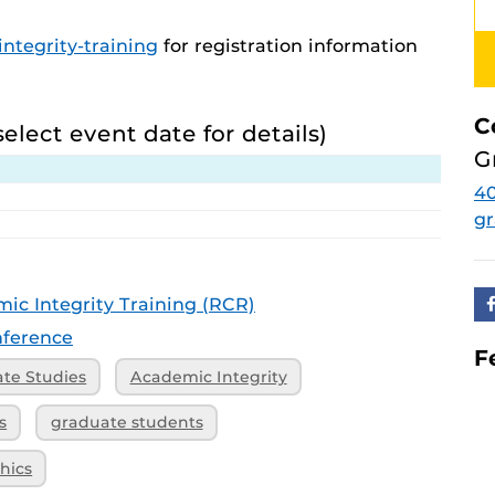
ntegrity-training
for registration information
C
select event date for details)
G
4
g
ic Integrity Training (RCR)
ference
F
ate Studies
Academic Integrity
s
graduate students
hics