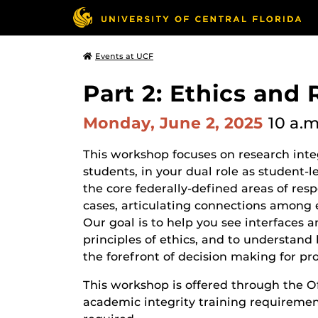
Events at UCF
Part 2: Ethics and 
Monday, June 2, 2025
10 a.m
This workshop focuses on research integ
students, in your dual role as student
the core federally-defined areas of res
cases, articulating connections among e
Our goal is to help you see interfaces
principles of ethics, and to understan
the forefront of decision making for pr
This workshop is offered through the Of
academic integrity training requirement