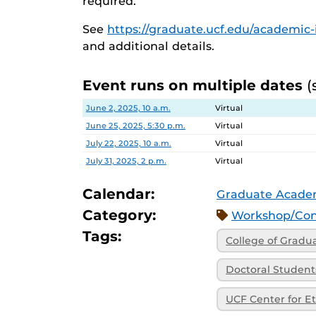
required.
See
https://graduate.ucf.edu/academic-i
and additional details.
Event runs on multiple dates
(
Date
Location
June 2, 2025, 10 a.m.
Virtual
June 25, 2025, 5:30 p.m.
Virtual
July 22, 2025, 10 a.m.
Virtual
July 31, 2025, 2 p.m.
Virtual
Calendar:
Graduate Academ
Category:
Workshop/Con
Tags:
College of Gradu
Doctoral Student
UCF Center for Et