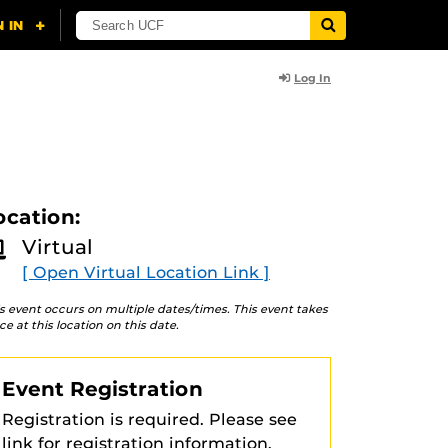
Log In
ocation:
Virtual
[ Open Virtual Location Link ]
s event occurs on multiple dates/times. This event takes
ce at this location on this date.
Event Registration
Registration is required. Please see
link for registration information.