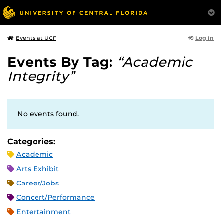
Log In
Events at UCF
Events By Tag:
“Academic
Integrity”
No events found.
Categories:
Academic
Arts Exhibit
Career/Jobs
Concert/Performance
Entertainment