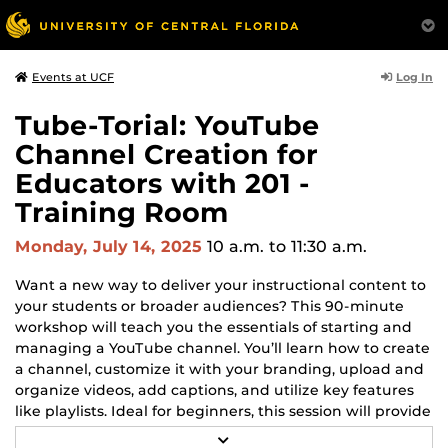
Log In
Events at UCF
Tube-Torial: YouTube
Channel Creation for
Educators with 201 -
Training Room
Monday, July 14, 2025
10 a.m.
to 11:30 a.m.
Want a new way to deliver your instructional content to
your students or broader audiences? This 90-minute
workshop will teach you the essentials of starting and
managing a YouTube channel. You’ll learn how to create
a channel, customize it with your branding, upload and
organize videos, add captions, and utilize key features
like playlists. Ideal for beginners, this session will provide
practical skills to extend your digital presence as an
R