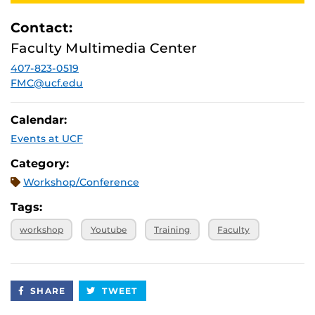
Contact:
Faculty Multimedia Center
407-823-0519
FMC@ucf.edu
Calendar:
Events at UCF
Category:
Workshop/Conference
Tags:
workshop
Youtube
Training
Faculty
SHARE
TWEET