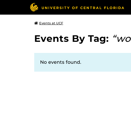
Events at UCF
Events By Tag:
“wo
No events found.