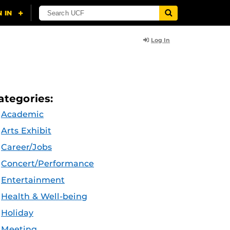
Log In
ategories:
Academic
Arts Exhibit
Career/Jobs
Concert/Performance
Entertainment
Health & Well-being
Holiday
Meeting