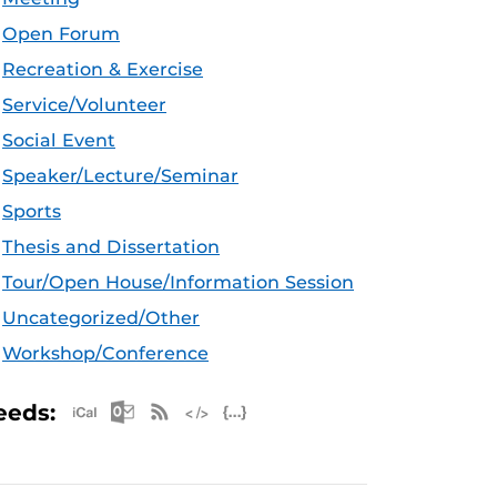
Open Forum
Recreation & Exercise
Service/Volunteer
Social Event
Speaker/Lecture/Seminar
Sports
Thesis and Dissertation
Tour/Open House/Information Session
Uncategorized/Other
Workshop/Conference
Apple iCal Feed (ICS)
Microsoft Outlook Feed (ICS)
RSS Feed
XML Feed
JSON Feed
eeds: