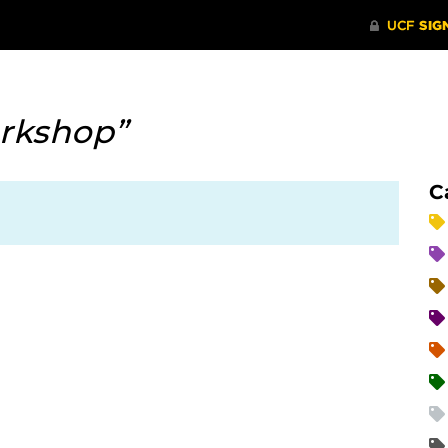
rkshop”
C