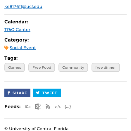
ke817611@ucf.edu
July 16, 2025,
Wesley at UCF: (Previously Limbitless Solutions
5:30 p.m.
July 23, 2025,
Wesley at UCF: (Previously Limbitless Solutions
Calendar:
5:30 p.m.
TRiO Center
Category:
Social Event
Tags:
Games
Free Food
Community
free dinner
SHARE
TWEET
Apple iCal Feed (ICS)
Microsoft Outlook Feed (ICS)
RSS Feed
XML Feed
JSON Feed
Feeds:
© University of Central Florida