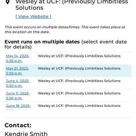
Wesley at UCF: (Previously Limbitless
O
Solutions
R
E
[ View Website ]
This event occurs on multiple dates/times. This event takes place at
this location on this date.
Event runs on multiple dates
(select event date
for details)
Date
Location
May 14, 2025,
Wesley at UCF: (Previously Limbitless Solutions
5:30 p.m.
May 21, 2025,
Wesley at UCF: (Previously Limbitless Solutions
5:30 p.m.
June 4, 2025,
Wesley at UCF: (Previously Limbitless Solutions
5:30 p.m.
June 11, 2025,
Wesley at UCF: (Previously Limbitless Solutions
5:30 p.m.
June 18, 2025,
Wesley at UCF: (Previously Limbitless Solutions
5:30 p.m.
July 2, 2025,
Wesley at UCF: (Previously Limbitless Solutions
5:30 p.m.
Contact:
July 9, 2025,
Wesley at UCF: (Previously Limbitless Solutions
Kendrie Smith
5:30 p.m.