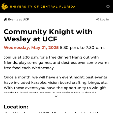
Log In
Events at UCF
Community Knight with
Wesley at UCF
Wednesday, May 21, 2025
5:30 p.m.
to 7:30 p.m.
Join us at 5:30 p.m. for a free dinner! Hang out with
friends, play some games, and destress over some warm
free food each Wednesday.
Once a month, we will have an event night; past events
have included karaoke, vision board crafting, bingo, etc.
With these events you have the opportunity to win gift
cards to local restaurants, supporting the Orlando
R
community!
E
A
Location:
We are located by the Barnes & Noble on East Plaza.
D
M