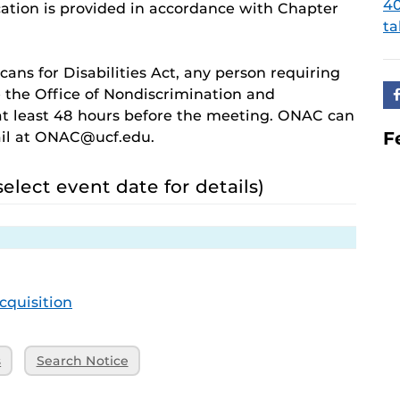
4
ation is provided in accordance with Chapter
ta
cans for Disabilities Act, any person requiring
 the Office of Nondiscrimination and
 least 48 hours before the meeting. ONAC can
F
ail at ONAC@ucf.edu.
select event date for details)
cquisition
s
Search Notice