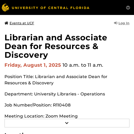
Log In
Events at UCF
Librarian and Associate
Dean for Resources &
Discovery
Friday, August 1, 2025
10 a.m.
to 11 a.m.
Position Title: Librarian and Associate Dean for
Resources & Discovery
Department: University Libraries - Operations
Job Number/Position: R110408
Meeting Location: Zoom Meeting
R
https://ucf.zoom.us/j/95320292070
Meeting ID: 953 2029
E
A
2070 Passcode: 172257