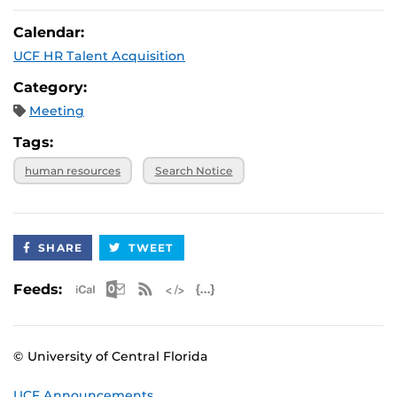
Calendar:
UCF HR Talent Acquisition
Category:
Meeting
Tags:
human resources
Search Notice
SHARE
TWEET
Apple iCal Feed (ICS)
Microsoft Outlook Feed (ICS)
RSS Feed
XML Feed
JSON Feed
Feeds:
© University of Central Florida
UCF Announcements