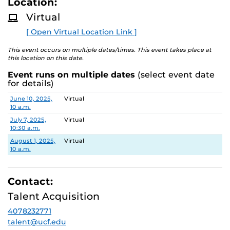
Location:
D
M
Virtual
Search Committee Chair: Thomas Caswell
O
R
[ Open Virtual Location Link ]
E
This Search Committee Meeting Notification is provided
in accordance with Chapter 286.011 Florida Statutes.
This event occurs on multiple dates/times. This event takes place at
this location on this date.
Pursuant to the provisions of the Americans for
Event runs on multiple dates
(select event date
Disabilities Act, any person requiring accommodations is
for details)
requested to advise the Office of Nondiscrimination and
Date
Location
June 10, 2025,
Virtual
Accommodations Compliance (ONAC) at least 48 hours
10 a.m.
before the meeting. ONAC can be reached at (407) 823-
July 7, 2025,
Virtual
1336 or via email at ONAC@ucf.edu.
10:30 a.m.
August 1, 2025,
Virtual
10 a.m.
Contact:
Talent Acquisition
4078232771
talent@ucf.edu