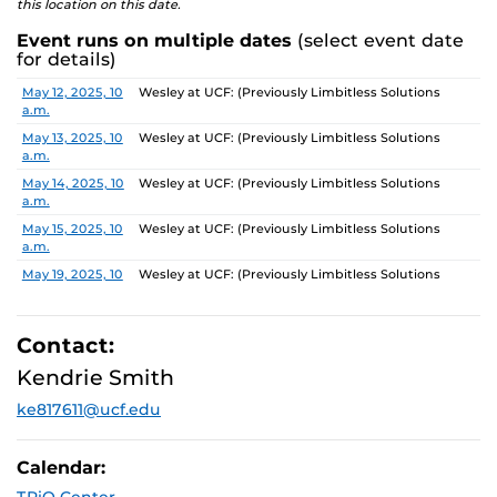
this location on this date.
Event runs on multiple dates
(select event date
for details)
Date
Location
May 12, 2025, 10
Wesley at UCF: (Previously Limbitless Solutions
a.m.
May 13, 2025, 10
Wesley at UCF: (Previously Limbitless Solutions
a.m.
May 14, 2025, 10
Wesley at UCF: (Previously Limbitless Solutions
a.m.
May 15, 2025, 10
Wesley at UCF: (Previously Limbitless Solutions
a.m.
May 19, 2025, 10
Wesley at UCF: (Previously Limbitless Solutions
a.m.
May 20, 2025, 10
Wesley at UCF: (Previously Limbitless Solutions
a.m.
Contact:
May 21, 2025, 10
Wesley at UCF: (Previously Limbitless Solutions
Kendrie Smith
a.m.
ke817611@ucf.edu
May 22, 2025, 10
Wesley at UCF: (Previously Limbitless Solutions
a.m.
May 26, 2025, 10
Wesley at UCF: (Previously Limbitless Solutions
Calendar:
a.m.