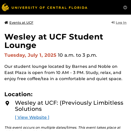
Log In
Events at UCF
Wesley at UCF Student
Lounge
Tuesday, July 1, 2025
10 a.m.
to 3 p.m.
Our student lounge located by Barnes and Noble on
East Plaza is open from 10 AM - 3 PM. Study, relax, and
enjoy free coffee/tea in a comfortable and quiet space.
Location:
Wesley at UCF: (Previously Limbitless
Solutions
[ View Website ]
This event occurs on multiple dates/times. This event takes place at