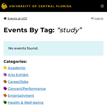
Log In
Events at UCF
Events By Tag:
“study”
No events found.
Categories:
Academic
Arts Exhibit
Career/Jobs
Concert/Performance
Entertainment
Health & Well-being