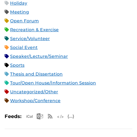
Holiday
Meeting
Open Forum
Recreation & Exercise
Service/Volunteer
Social Event
Speaker/Lecture/Seminar
Sports
Thesis and Dissertation
Tour/Open House/Information Session
Uncategorized/Other
Workshop/Conference
Apple iCal Feed (ICS)
Microsoft Outlook Feed (ICS)
RSS Feed
XML Feed
JSON Feed
Feeds: