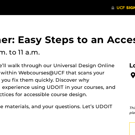
er: Easy Steps to an Acce
.m.
to 11 a.m.
L
e’ll walk through our Universal Design Online
ol within Webcourses@UCF that scans your
s you fix them quickly. Discover why
cal experience using UDOIT in your courses, and
tices for accessible course design.
se materials, and your questions. Let’s UDOIT
Thi
pla