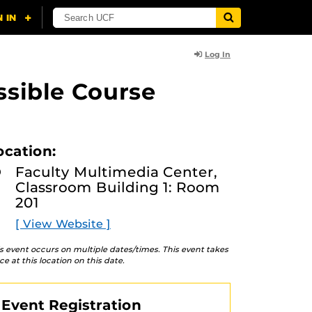
Log In
ssible Course
ocation:
Faculty Multimedia Center,
Classroom Building 1: Room
201
[ View Website ]
s event occurs on multiple dates/times. This event takes
ce at this location on this date.
Event Registration