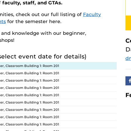
 faculty, staff, and GTAs.
ities, check out our full listing of
Faculty
nts
for the semester here.
s and knowledge with our beginner,
C
kshops!
D
select event date for details)
d
er, Classroom Building 1: Room 201
er, Classroom Building 1: Room 201
er, Classroom Building 1: Room 201
er, Classroom Building 1: Room 201
F
er, Classroom Building 1: Room 201
er, Classroom Building 1: Room 201
er, Classroom Building 1: Room 201
er, Classroom Building 1: Room 201
er, Classroom Building 1: Room 201