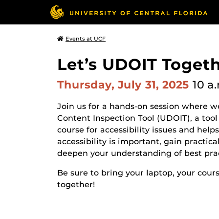
Events at UCF
Let’s UDOIT Togeth
Thursday, July 31, 2025
10 a
Join us for a hands-on session where w
Content Inspection Tool (UDOIT), a to
course for accessibility issues and help
accessibility is important, gain practi
deepen your understanding of best prac
Be sure to bring your laptop, your cour
together!