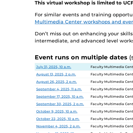
This virtual workshop is limited to UCF
For similar events and training opportun
Multimedia Center workshops and eve
Don’t miss out on enhancing your skill
intermediate, and advanced level wor
Event runs on multiple dates
(
Date
Location
July 31, 2025, 10 a.m.
Faculty Multimedia Cent
August 13, 2025, 2 p.m.
Faculty Multimedia Cent
August 26, 2025, 2 p.m.
Faculty Multimedia Cent
September 4, 2025, 11 a.m.
Faculty Multimedia Cent
September 17, 2025, 10 a.m.
Faculty Multimedia Cent
September 30, 2025, 2 p.m.
Faculty Multimedia Cent
October 9, 2025, 10 a.m.
Faculty Multimedia Cent
October 22, 2025, 10 a.m.
Faculty Multimedia Cent
November 4, 2025, 2 p.m.
Faculty Multimedia Cent