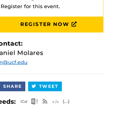
Register for this event.
REGISTER NOW
ontact:
aniel Molares
m@ucf.edu
SHARE
TWEET
Apple iCal Feed (ICS)
Microsoft Outlook Feed (ICS)
RSS Feed
XML Feed
JSON Feed
eeds: