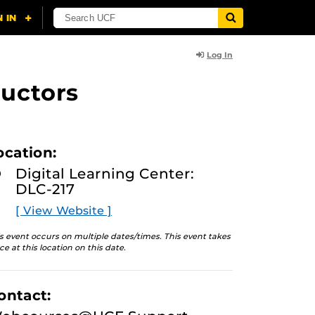
Log In
uctors
ocation:
Digital Learning Center:
DLC-217
[ View Website ]
s event occurs on multiple dates/times. This event takes
ce at this location on this date.
ontact: