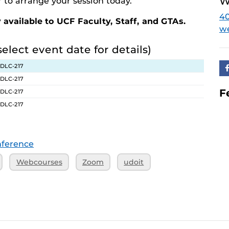
W
 to arrange your session today.
4
 available to UCF Faculty, Staff, and GTAs.
w
select event date for details)
 DLC-217
 DLC-217
F
 DLC-217
 DLC-217
ference
Webcourses
Zoom
udoit