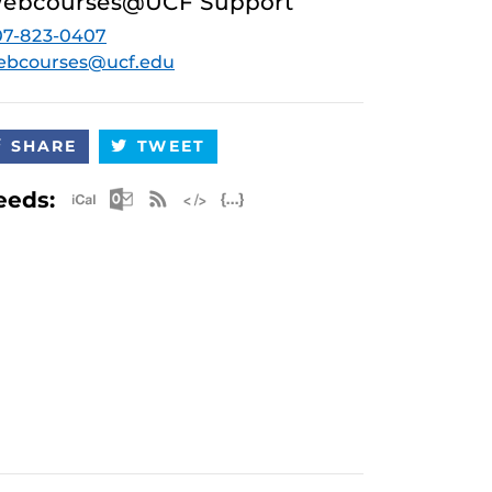
ebcourses@UCF Support
07-823-0407
ebcourses@ucf.edu
SHARE
TWEET
Apple iCal Feed (ICS)
Microsoft Outlook Feed (ICS)
RSS Feed
XML Feed
JSON Feed
eeds: