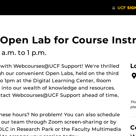
en Lab for Course Instr
 a.m.
to 1 p.m.
L
 with Webcourses@UCF Support! We're thrilled
ugh our convenient Open Labs, held on the third
 1pm at the Digital Learning Center, Room
p into our wealth of knowledge and resources.
ntact Webcourses@UCF Support ahead of time,
Thi
pla
these hours? No problem! You can also schedule
h our team through Zoom screen-sharing or by
C
DLC in Research Park or the Faculty Multimedia