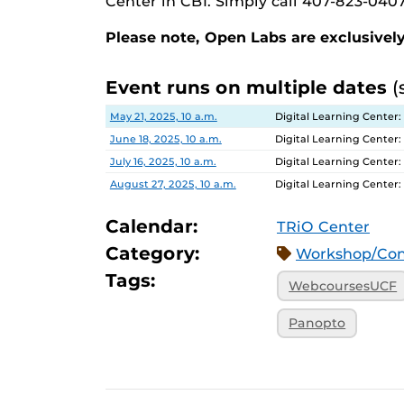
Center in CB1. Simply call 407-823-0407
Please note, Open Labs are exclusively
Event runs on multiple dates
(
Date
Location
May 21, 2025, 10 a.m.
Digital Learning Center:
June 18, 2025, 10 a.m.
Digital Learning Center:
July 16, 2025, 10 a.m.
Digital Learning Center:
August 27, 2025, 10 a.m.
Digital Learning Center:
Calendar:
TRiO Center
Category:
Workshop/Con
Tags:
WebcoursesUCF
Panopto