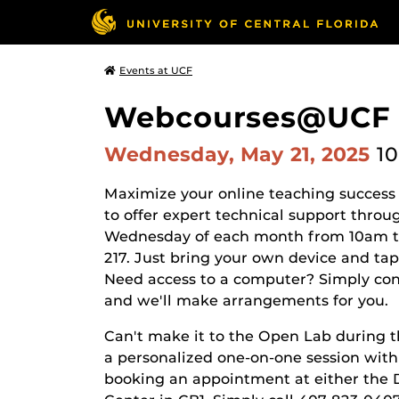
Events at UCF
Webcourses@UCF Op
Wednesday, May 21, 2025
10
Maximize your online teaching success
to offer expert technical support thro
Wednesday of each month from 10am to
217. Just bring your own device and ta
Need access to a computer? Simply co
and we'll make arrangements for you.
Can't make it to the Open Lab during 
a personalized one-on-one session wit
booking an appointment at either the 