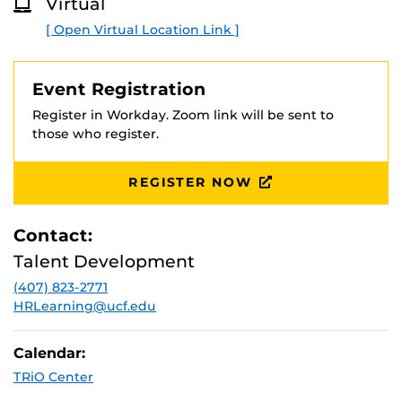
Virtual
O
R
[ Open Virtual Location Link ]
E
Event Registration
Register in Workday. Zoom link will be sent to
those who register.
REGISTER NOW
Contact:
Talent Development
(407) 823-2771
HRLearning@ucf.edu
Calendar:
TRiO Center