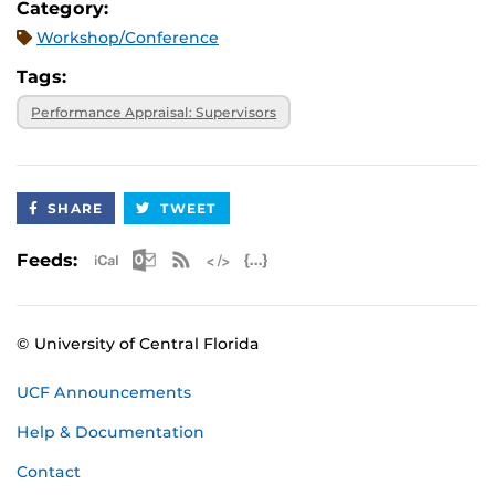
Category:
Workshop/Conference
Tags:
Performance Appraisal: Supervisors
SHARE
TWEET
Apple iCal Feed (ICS)
Microsoft Outlook Feed (ICS)
RSS Feed
XML Feed
JSON Feed
Feeds:
© University of Central Florida
UCF Announcements
Help & Documentation
Contact