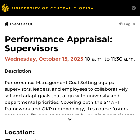
Log In
Events at UCF
Performance Appraisal:
Supervisors
Wednesday, October 15, 2025
10 a.m.
to 11:30 a.m.
Description
Performance Management Goal Setting equips
supervisors, leaders, and employees to collaboratively
set and adapt goals that align with university and
departmental priorities. Covering both the SMART
framework and OKR methodology, this course fosters
accountability and engagement by helping participants
R
create clear, actionable, and strategic goals that remain
E
flexible to changing needs.
A
Location:
D
M