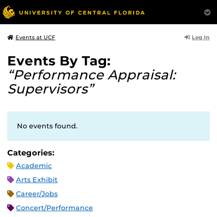
Log In
Events at UCF
Events By Tag:
“Performance Appraisal:
Supervisors”
No events found.
Categories:
Academic
Arts Exhibit
Career/Jobs
Concert/Performance