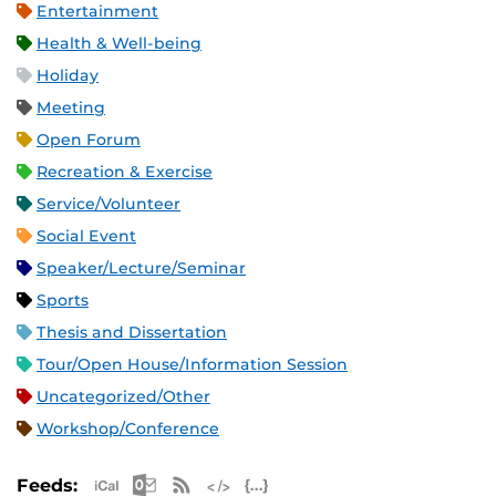
Entertainment
Health & Well-being
Holiday
Meeting
Open Forum
Recreation & Exercise
Service/Volunteer
Social Event
Speaker/Lecture/Seminar
Sports
Thesis and Dissertation
Tour/Open House/Information Session
Uncategorized/Other
Workshop/Conference
Apple iCal Feed (ICS)
Microsoft Outlook Feed (ICS)
RSS Feed
XML Feed
JSON Feed
Feeds: