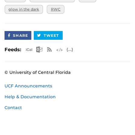
glow in the dark
RWC
SHARE
TWEET
Apple iCal Feed (ICS)
Microsoft Outlook Feed (ICS)
RSS Feed
XML Feed
JSON Feed
Feeds:
© University of Central Florida
UCF Announcements
Help & Documentation
Contact