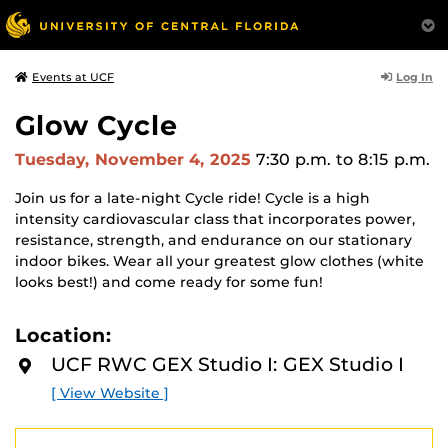
Log In
Events at UCF
Glow Cycle
Tuesday, November 4, 2025
7:30 p.m.
to 8:15 p.m.
Join us for a late-night Cycle ride! Cycle is a high
intensity cardiovascular class that incorporates power,
resistance, strength, and endurance on our stationary
indoor bikes. Wear all your greatest glow clothes (white
looks best!) and come ready for some fun!
Location:
UCF RWC GEX Studio I: GEX Studio I
[ View Website ]