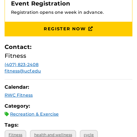
Event Registration
Registration opens one week in advance.
REGISTER NOW
Contact:
Fitness
(407) 823-2408
fitness@ucf.edu
Calendar:
RWC Fitness
Category:
Recreation & Exercise
Tags:
Fitness
health and wellness
cycle