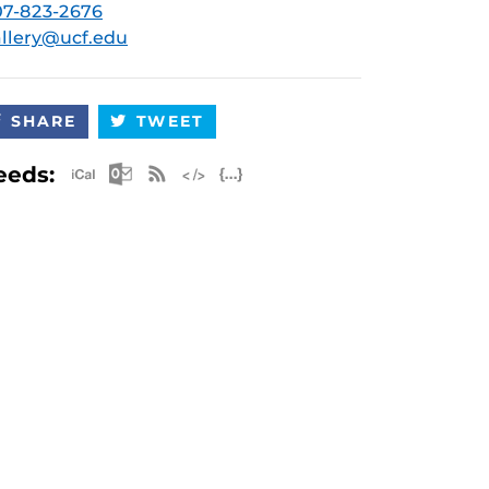
7-823-2676
llery@ucf.edu
SHARE
TWEET
Apple iCal Feed (ICS)
Microsoft Outlook Feed (ICS)
RSS Feed
XML Feed
JSON Feed
eeds: