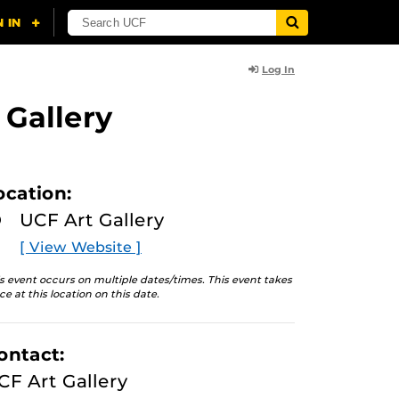
Log In
 Gallery
ocation:
UCF Art Gallery
[ View Website ]
s event occurs on multiple dates/times. This event takes
ce at this location on this date.
ontact:
CF Art Gallery