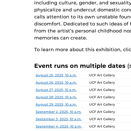
including culture, gender, and sexualit
physicalize and undercut domestic co
calls attention to its own unstable fou
discomfort. Dedicated to such ideas of 
from the artist’s personal childhood n
memories can create.
To learn more about this exhibition, cli
Event runs on multiple dates
(
Date
Location
August 25, 2025, 10 a.m.
UCF Art Gallery
August 26, 2025, 10 a.m.
UCF Art Gallery
August 27, 2025, 10 a.m.
UCF Art Gallery
August 28, 2025, 10 a.m.
UCF Art Gallery
August 29, 2025, 10 a.m.
UCF Art Gallery
September 2, 2025, 10 a.m.
UCF Art Gallery
September 3, 2025, 10 a.m.
UCF Art Gallery
September 4, 2025, 10 a.m.
UCF Art Gallery