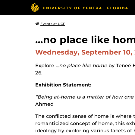
Events at UCF
…no place like hom
Wednesday, September 10,
Explore
…no place like home
by Teneé 
26.
Exhibition Statement:
“Being at-home is a matter of how one f
Ahmed
The conflicted sense of home is where t
romanticized concept of home, this exhi
ideology by exploring various facets of