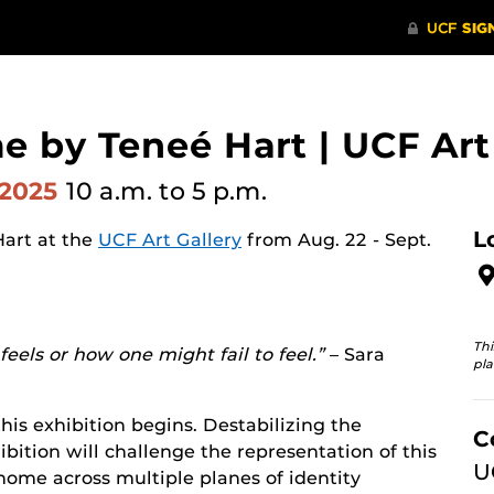
e by Teneé Hart | UCF Art
 2025
10 a.m.
to 5 p.m.
L
Hart at the
UCF Art Gallery
from Aug. 22 - Sept.
Thi
eels or how one might fail to feel.”
– Sara
pla
his exhibition begins. Destabilizing the
C
bition will challenge the representation of this
U
 home across multiple planes of identity