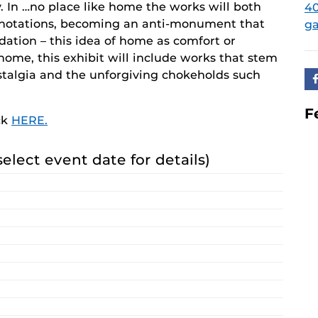
y. In …no place like home the works will both
40
nnotations, becoming an anti-monument that
ga
ndation – this idea of home as comfort or
home, this exhibit will include works that stem
ostalgia and the unforgiving chokeholds such
F
ck
HERE.
select event date for details)