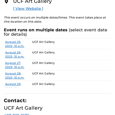
UCF Art Gallery
O
multiple planes of identity including culture, gender,
R
[ View Website ]
and sexuality. In …no place like home the works will
E
both physicalize and undercut domestic connotations,
This event occurs on multiple dates/times. This event takes place at
becoming an anti-monument that calls attention to its
this location on this date.
own unstable foundation – this idea of home as comfort
Event runs on multiple dates
(select event date
or discomfort. Dedicated to such ideas of home, this
for details)
exhibit will include works that stem from the artist’s
personal childhood nostalgia and the unforgiving
Date
Location
August 25,
UCF Art Gallery
2025, 10 a.m.
chokeholds such memories can create.
August 26,
UCF Art Gallery
To learn more about this exhibition, click
HERE.
2025, 10 a.m.
August 27,
UCF Art Gallery
2025, 10 a.m.
August 28,
UCF Art Gallery
2025, 10 a.m.
August 29,
UCF Art Gallery
2025, 10 a.m.
September 2,
UCF Art Gallery
2025, 10 a.m.
Contact:
September 3,
UCF Art Gallery
UCF Art Gallery
2025, 10 a.m.