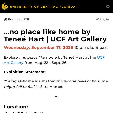
Log In
Events at UCF
…no place like home by
Teneé Hart | UCF Art Gallery
Wednesday, September 17, 2025
10 a.m.
to 5 p.m.
Explore
…no place like home
by Teneé Hart at the
UCF
Art Gallery
from Aug. 22 - Sept. 26.
Exhibition Statement:
“Being at-home is a matter of how one feels or how one
might fail to feel.”
– Sara Ahmed
The conflicted sense of home is where this exhibition
R
E
begins. Destabilizing the romanticized concept of home,
A
Location:
this exhibition will challenge the representation of this
D
ideology by exploring various facets of home across
M