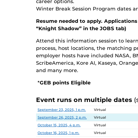
career options.
Winter Break Session Program dates ar
Resume needed to apply. Applications
“Knight Shadow” in the JOBS tab)
Attend this information session to lea
process, host locations, the matching p
employer hosts have included NASA, BN
ScribeAmerica, Kore AI, Kaseya, Orang
and many more.
*
GEB points Eligible
Event runs on multiple dates
(
Date
Location
September 23, 2025, 1 p.m.
Virtual
September 26, 2025, 2 p.m.
Virtual
October 15, 2025, 4 p.m.
Virtual
October 16, 2025, 1 p.m.
Virtual