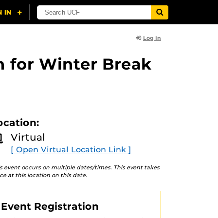
Log In
n for Winter Break
ocation:
Virtual
[ Open Virtual Location Link ]
s event occurs on multiple dates/times. This event takes
ce at this location on this date.
Event Registration