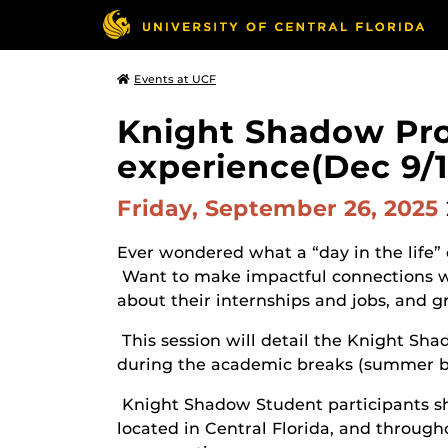
Events at UCF
Knight Shadow Prog
experience(Dec 9/1
Friday, September 26, 2025
Ever wondered what a “day in the life” o
Want to make impactful connections wi
about their internships and jobs, and 
This session will detail the Knight S
during the academic breaks (summer br
Knight Shadow Student participants s
located in Central Florida, and througho