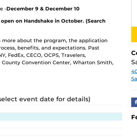
e -
December 9 & December 10
 open on Handshake in October. (Search
rn more about the program, the application
rocess, benefits, and expectations. Past
C
Y, FedEx, CECO, OCPS, Travelers,
S
e County Convention Center, Wharton Smith,
4
Sa
select event date for details)
F