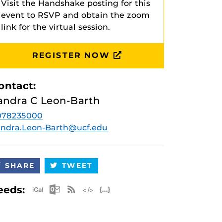
Visit the Handshake posting for this
event to RSVP and obtain the zoom
link for the virtual session.
REGISTER NOW
ontact:
andra C Leon-Barth
078235000
ndra.Leon-Barth@ucf.edu
SHARE
TWEET
Apple iCal Feed (ICS)
Microsoft Outlook Feed (ICS)
RSS Feed
XML Feed
JSON Feed
eeds: