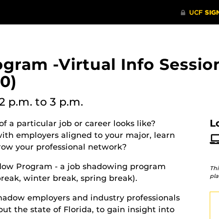
ram -Virtual Info Sessio
0)
2 p.m.
to 3 p.m.
L
f a particular job or career looks like?
th employers aligned to your major, learn
grow your professional network?
hadow Program - a job shadowing program
Thi
pla
eak, winter break, spring break).
hadow employers and industry professionals
ut the state of Florida, to gain insight into