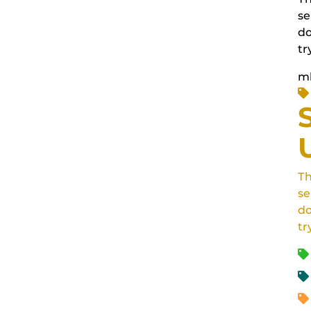
se
do
tr
m
Th
se
do
tr