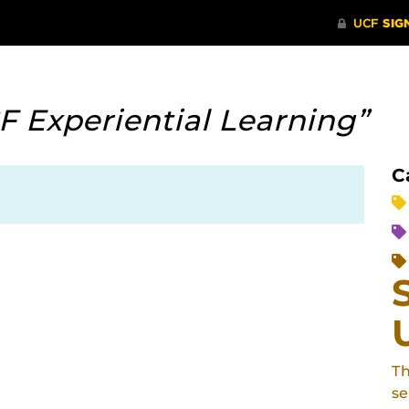
F Experiential Learning”
C
Th
se