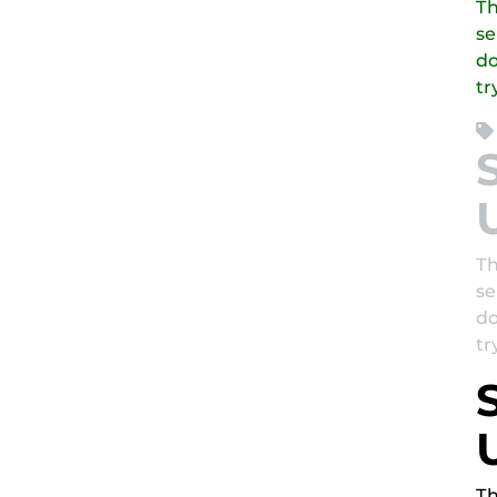
Th
se
do
tr
Th
se
do
tr
Th