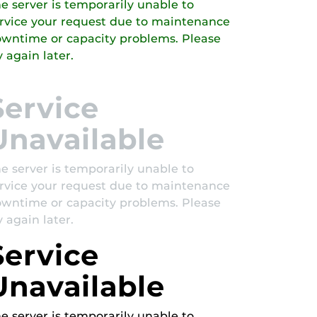
e server is temporarily unable to
rvice your request due to maintenance
wntime or capacity problems. Please
y again later.
Service
Unavailable
e server is temporarily unable to
rvice your request due to maintenance
wntime or capacity problems. Please
y again later.
Service
Unavailable
e server is temporarily unable to