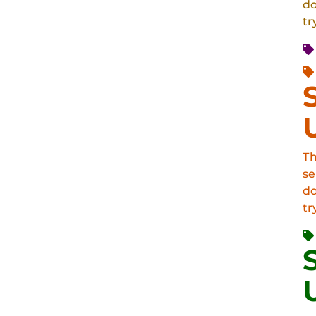
do
tr
Th
se
do
tr