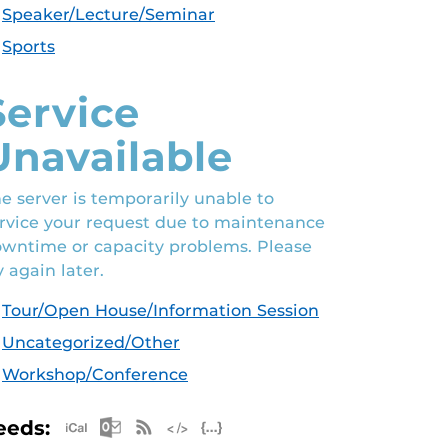
Speaker/Lecture/Seminar
Sports
Service
Unavailable
e server is temporarily unable to
rvice your request due to maintenance
wntime or capacity problems. Please
y again later.
Tour/Open House/Information Session
Uncategorized/Other
Workshop/Conference
Apple iCal Feed (ICS)
Microsoft Outlook Feed (ICS)
RSS Feed
XML Feed
JSON Feed
eeds: