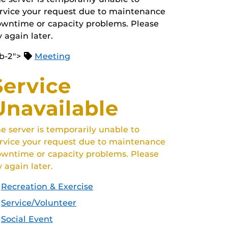
rvice your request due to maintenance
wntime or capacity problems. Please
y again later.
b-2">
Meeting
Service
Unavailable
e server is temporarily unable to
rvice your request due to maintenance
wntime or capacity problems. Please
y again later.
Recreation & Exercise
Service/Volunteer
Social Event