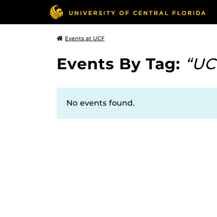
Events at UCF
Events By Tag:
“UC
No events found.