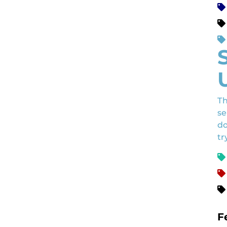
Th
se
do
tr
F