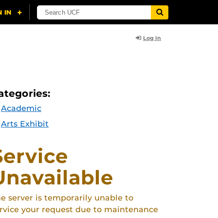
Log In
ategories:
Academic
Arts Exhibit
Service
Unavailable
e server is temporarily unable to
rvice your request due to maintenance