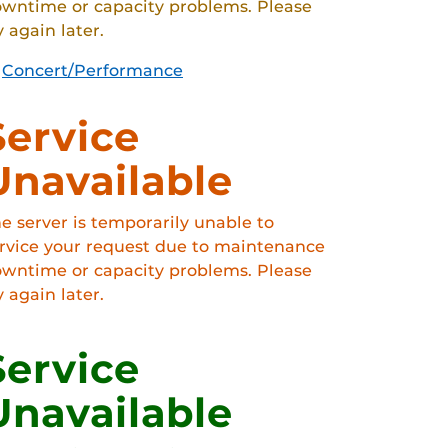
wntime or capacity problems. Please
y again later.
Concert/Performance
Service
Unavailable
e server is temporarily unable to
rvice your request due to maintenance
wntime or capacity problems. Please
y again later.
Service
Unavailable