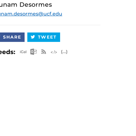
unam Desormes
unam.desormes@ucf.edu
SHARE
TWEET
Apple iCal Feed (ICS)
Microsoft Outlook Feed (ICS)
RSS Feed
XML Feed
JSON Feed
eeds: