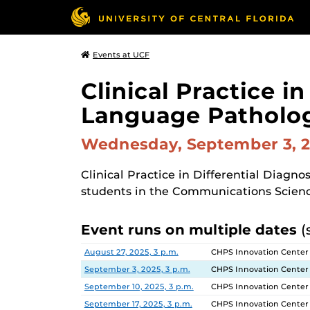
Events at UCF
Clinical Practice i
Language Patholo
Wednesday, September 3, 
Clinical Practice in Differential Diagn
students in the Communications Scien
Event runs on multiple dates
(
Date
Location
August 27, 2025, 3 p.m.
CHPS Innovation Center
September 3, 2025, 3 p.m.
CHPS Innovation Center
September 10, 2025, 3 p.m.
CHPS Innovation Center
September 17, 2025, 3 p.m.
CHPS Innovation Center