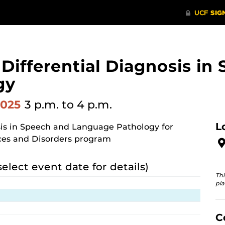
n Differential Diagnosis i
gy
2025
3 p.m.
to 4 p.m.
L
osis in Speech and Language Pathology for
ces and Disorders program
select event date for details)
Thi
pla
C