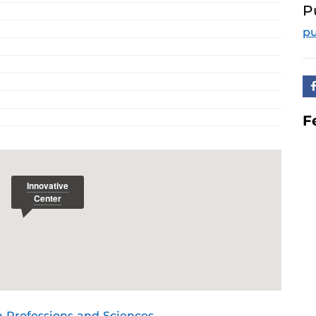
P
p
F
h Professions and Sciences