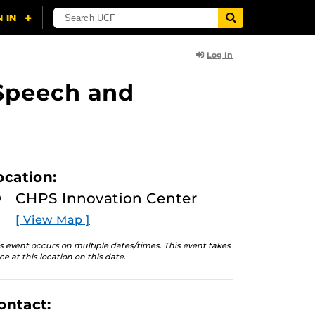
Log In
n Speech and
ocation:
CHPS Innovation Center
[ View Map ]
s event occurs on multiple dates/times. This event takes
ce at this location on this date.
ontact: