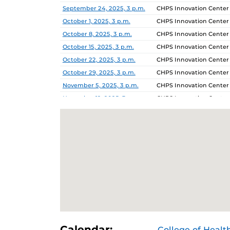
September 24, 2025, 3 p.m.
CHPS Innovation Center
October 1, 2025, 3 p.m.
CHPS Innovation Center
October 8, 2025, 3 p.m.
CHPS Innovation Center
October 15, 2025, 3 p.m.
CHPS Innovation Center
October 22, 2025, 3 p.m.
CHPS Innovation Center
October 29, 2025, 3 p.m.
CHPS Innovation Center
November 5, 2025, 3 p.m.
CHPS Innovation Center
November 12, 2025, 3 p.m.
CHPS Innovation Center
November 19, 2025, 3 p.m.
CHPS Innovation Center
November 26, 2025, 3 p.m.
CHPS Innovation Center
December 3, 2025, 3 p.m.
CHPS Innovation Center
Calendar:
College of Healt