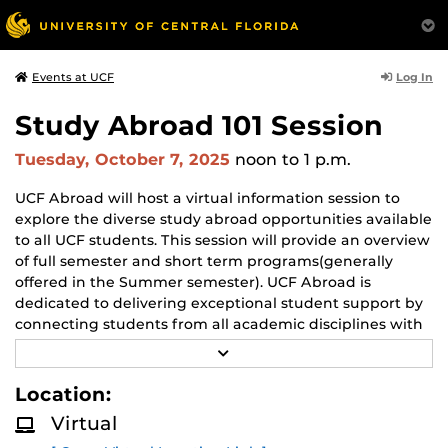
Log In
Events at UCF
Study Abroad 101 Session
Tuesday, October 7, 2025
noon
to 1 p.m.
UCF Abroad will host a virtual information session to
explore the diverse study abroad opportunities available
to all UCF students. This session will provide an overview
of full semester and short term programs(generally
offered in the Summer semester). UCF Abroad is
dedicated to delivering exceptional student support by
connecting students from all academic disciplines with
international program that are both academically
R
enriching and financially accessible.
E
A
Location:
D
M
Virtual
O
R