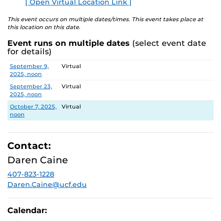
[ Open Virtual Location Link ]
E
This event occurs on multiple dates/times. This event takes place at
this location on this date.
Event runs on multiple dates
(select event date
for details)
Date
Location
September 9,
Virtual
2025, noon
September 23,
Virtual
2025, noon
October 7, 2025,
Virtual
noon
Contact:
Daren Caine
407-823-1228
Daren.Caine@ucf.edu
Calendar: