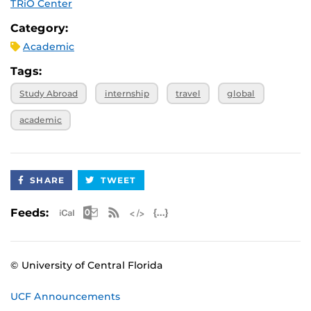
TRiO Center
Category:
Academic
Tags:
Study Abroad
internship
travel
global
academic
SHARE
TWEET
Apple iCal Feed (ICS)
Microsoft Outlook Feed (ICS)
RSS Feed
XML Feed
JSON Feed
Feeds:
© University of Central Florida
UCF Announcements