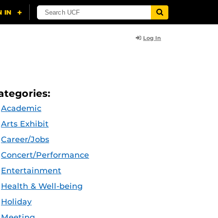
Log In
ategories:
Academic
Arts Exhibit
Career/Jobs
Concert/Performance
Entertainment
Health & Well-being
Holiday
Meeting