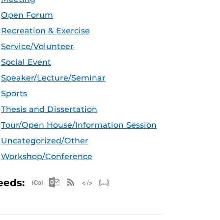
Open Forum
Recreation & Exercise
Service/Volunteer
Social Event
Speaker/Lecture/Seminar
Sports
Thesis and Dissertation
Tour/Open House/Information Session
Uncategorized/Other
Workshop/Conference
Apple iCal Feed (ICS)
Microsoft Outlook Feed (ICS)
RSS Feed
XML Feed
JSON Feed
eeds: