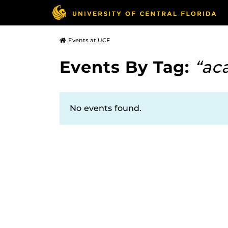
Events at UCF
Events By Tag:
“ac
No events found.