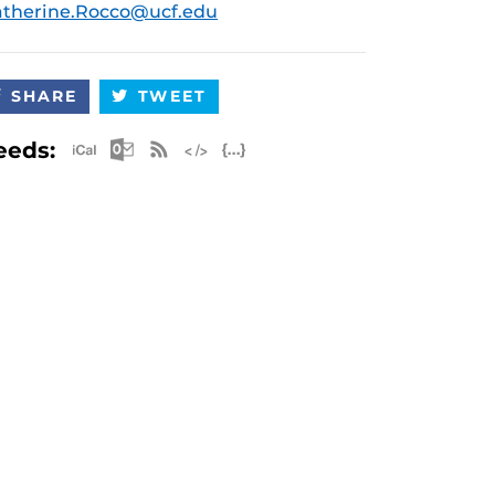
therine.Rocco@ucf.edu
SHARE
TWEET
Apple iCal Feed (ICS)
Microsoft Outlook Feed (ICS)
RSS Feed
XML Feed
JSON Feed
eeds: