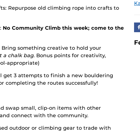
Ka
ts: Repurpose old climbing rope into crafts to
n:
No Community Climb this week; come to the
F
 Bring something creative to hold your
 a chalk bag.
Bonus points for creativity,
ool-appropriate)
l get 3 attempts to finish a new bouldering
for completing the routes successfully!
d swap small, clip-on items with other
s and connect with the community.
sed outdoor or climbing gear to trade with