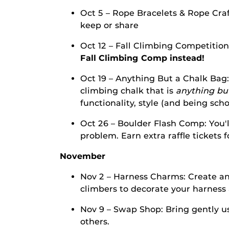
Oct 5 – Rope Bracelets & Rope Craf
keep or share
Oct 12 – Fall Climbing Competitio
Fall Climbing Comp instead!
Oct 19 – Anything But a Chalk Bag:
climbing chalk that is
anything but
functionality, style (and being sch
Oct 26 – Boulder Flash Comp: You'l
problem. Earn extra raffle tickets 
November
Nov 2 – Harness Charms: Create an
climbers to decorate your harnes
Nov 9 – Swap Shop: Bring gently u
others.