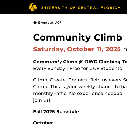
Events at UCF
Community Climb
Saturday, October 11, 2025
Comm
unity
Climb @ RWC Climbing T
Every Sunday | Free for UCF Students
Climb. Create. Connect. Join us every
Climb! This is your weekly chance to ha
monthly raffle. No experience needed - 
join us!
Fall 2025 Schedule
October