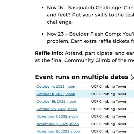
Nov 16 – Sasquatch Challenge: Can
and feet? Put your skills to the te
challenge.
Nov 23 – Boulder Flash Comp: You'l
problem. Earn extra raffle tickets 
Raffle Info:
Attend, participate, and ea
at the final Community Climb of the m
Event runs on multiple dates
(
Date
Location
October 4, 2025, noon
UCF Climbing Tower
October 11, 2025, noon
UCF Climbing Tower
October 18, 2025, noon
UCF Climbing Tower
October 25, 2025, noon
UCF Climbing Tower
November 1, 2025, noon
UCF Climbing Tower
November 8, 2025, noon
UCF Climbing Tower
November 15, 2025, noon
UCF Climbing Tower