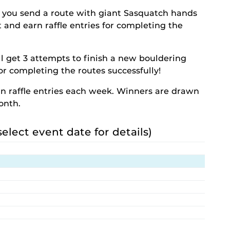
 you send a route with giant Sasquatch hands
st and earn raffle entries for completing the
l get 3 attempts to finish a new bouldering
for completing the routes successfully!
rn raffle entries each week. Winners are drawn
onth.
select event date for details)