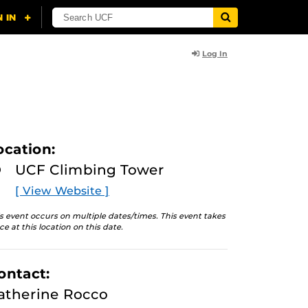
Log In
ocation:
UCF Climbing Tower
[ View Website ]
s event occurs on multiple dates/times. This event takes
ce at this location on this date.
ontact:
atherine Rocco