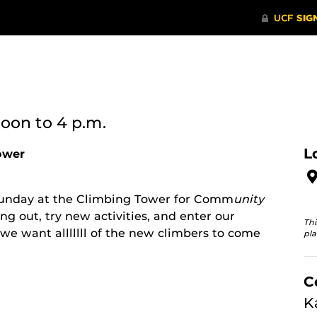
noon
to 4 p.m.
L
ower
 Sunday at the Climbing Tower for Comm
unity
ng out, try new activities, and enter our
Thi
we want alllllll of the new climbers to come
pla
C
K