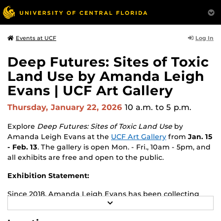
Log In
Events at UCF
Deep Futures: Sites of Toxic
Land Use by Amanda Leigh
Evans | UCF Art Gallery
Thursday, January 22, 2026
10 a.m.
to 5 p.m.
Explore
Deep Futures: Sites of Toxic Land Use
by
Amanda Leigh Evans
at the
UCF Art Gallery
from
Jan. 15
- Feb. 13
. The gallery is open Mon. - Fri., 10am - 5pm, and
all exhibits are free and open to the public.
Exhibition Statement:
Since 2018, Amanda Leigh Evans has been collecting
R
raw materials (photos, rocks, soils, pressings, and
E
archival images) from Superfund sites she visits
A