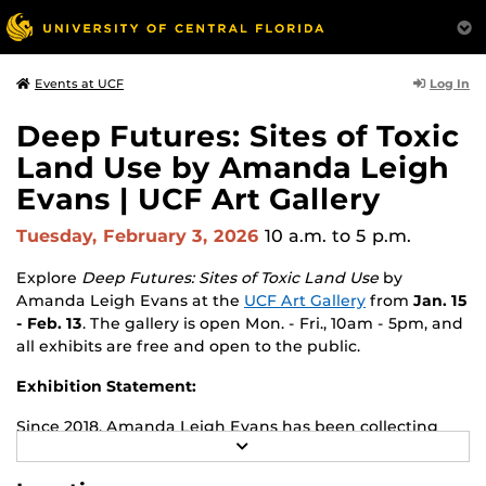
Log In
Events at UCF
Deep Futures: Sites of Toxic
Land Use by Amanda Leigh
Evans | UCF Art Gallery
Tuesday, February 3, 2026
10 a.m.
to 5 p.m.
Explore
Deep Futures: Sites of Toxic Land Use
by
Amanda Leigh Evans
at the
UCF Art Gallery
from
Jan. 15
- Feb. 13
. The gallery is open Mon. - Fri., 10am - 5pm, and
all exhibits are free and open to the public.
Exhibition Statement:
Since 2018, Amanda Leigh Evans has been collecting
R
raw materials (photos, rocks, soils, pressings, and
E
archival images) from Superfund sites she visits
A