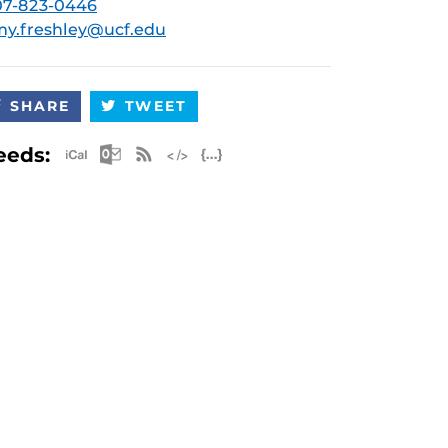
07-823-0446
y.freshley@ucf.edu
SHARE
TWEET
Apple iCal Feed (ICS)
Microsoft Outlook Feed (ICS)
RSS Feed
XML Feed
JSON Feed
eeds: