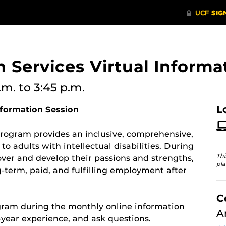
n Services Virtual Informa
.m.
to 3:45 p.m.
L
nformation Session
 program provides an inclusive, comprehensive,
o adults with intellectual disabilities. During
Thi
over and develop their passions and strengths,
pla
ng-term, paid, and fulfilling employment after
C
gram during the monthly online information
A
-year experience, and ask questions.