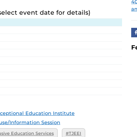
4
am
select event date for details)
F
ceptional Education Institute
se/Information Session
usive Education Services
#TJEEI