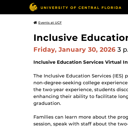
Events at UCF
Inclusive Educatio
Friday, January 30, 2026
3 p
Inclusive Education Services Virtual I
The Inclusive Education Services (IES)
non-degree-seeking college experience t
the two-year experience, students disc
enhancing their ability to facilitate lo
graduation.
Families can learn more about the pro
session, speak with staff about the two