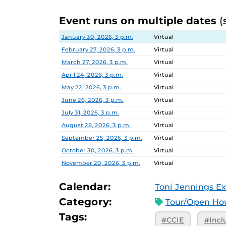
Event runs on multiple dates
(
Date
Location
January 30, 2026, 3 p.m.
Virtual
February 27, 2026, 3 p.m.
Virtual
March 27, 2026, 3 p.m.
Virtual
April 24, 2026, 3 p.m.
Virtual
May 22, 2026, 3 p.m.
Virtual
June 26, 2026, 3 p.m.
Virtual
July 31, 2026, 3 p.m.
Virtual
August 28, 2026, 3 p.m.
Virtual
September 25, 2026, 3 p.m.
Virtual
October 30, 2026, 3 p.m.
Virtual
November 20, 2026, 3 p.m.
Virtual
Calendar:
Toni Jennings Ex
Category:
Tour/Open Hou
Tags:
#CCIE
#Incl