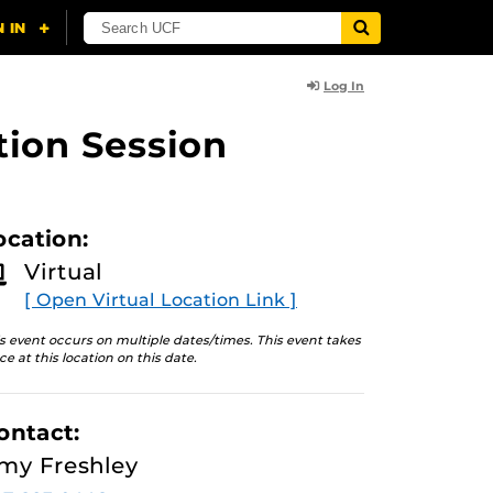
Log In
tion Session
ocation:
Virtual
[ Open Virtual Location Link ]
s event occurs on multiple dates/times. This event takes
ce at this location on this date.
ontact:
my Freshley