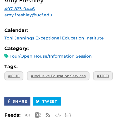
Amy Freshley
p.m.
407-823-0446
August 28,
Virtual
2026, 3 p.m.
amy.freshley@ucf.edu
September 25,
Virtual
2026, 3 p.m.
Calendar:
October 30,
Virtual
Toni Jennings Exceptional Education Institute
2026, 3 p.m.
November 20,
Virtual
Category:
2026, 3 p.m.
Tour/Open House/Information Session
Tags:
#CCIE
#Inclusive Education Services
#TJEEI
SHARE
TWEET
Apple iCal Feed (ICS)
Microsoft Outlook Feed (ICS)
RSS Feed
XML Feed
JSON Feed
Feeds: