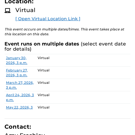
Location:
D
M
Virtual
Families can learn more about the program during the
O
R
monthly online information session, speak with staff
[ Open Virtual Location Link ]
E
about the two-year experience, and ask questions.
This event occurs on multiple dates/times. This event takes place at
this location on this date.
Event runs on multiple dates
(select event date
for details)
Date
Location
January 30,
Virtual
2026, 3 p.m.
February 27,
Virtual
2026, 3 p.m.
March 27, 2026,
Virtual
3 p.m.
April 24, 2026, 3
Virtual
p.m.
May 22, 2026, 3
Virtual
p.m.
June 26, 2026, 3
Virtual
p.m.
Contact:
July 31, 2026, 3
Virtual