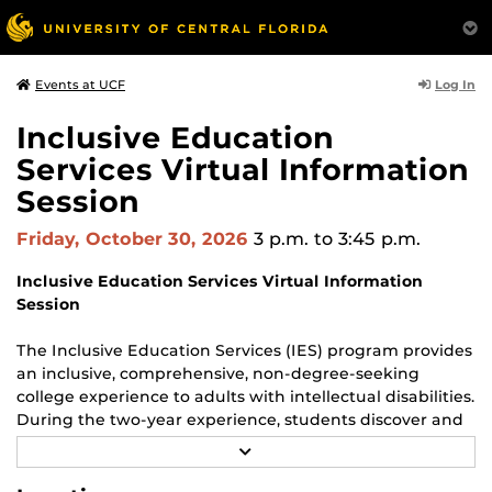
Log In
Events at UCF
Inclusive Education
Services Virtual Information
Session
Friday, October 30, 2026
3 p.m.
to 3:45 p.m.
Inclusive Education Services Virtual Information
Session
The Inclusive Education Services (IES) program provides
an inclusive, comprehensive, non-degree-seeking
college experience to adults with intellectual disabilities.
During the two-year experience, students discover and
develop their passions and strengths, enhancing their
R
ability to facilitate long-term, paid, and fulfilling
E
A
employment after graduation.