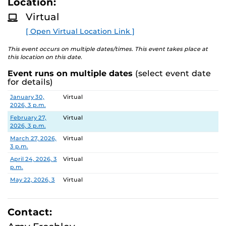
Location:
D
M
Virtual
Families can learn more about the program during the
O
R
monthly online information session, speak with staff
[ Open Virtual Location Link ]
E
about the two-year experience, and ask questions.
This event occurs on multiple dates/times. This event takes place at
this location on this date.
Event runs on multiple dates
(select event date
for details)
Date
Location
January 30,
Virtual
2026, 3 p.m.
February 27,
Virtual
2026, 3 p.m.
March 27, 2026,
Virtual
3 p.m.
April 24, 2026, 3
Virtual
p.m.
May 22, 2026, 3
Virtual
p.m.
June 26, 2026, 3
Virtual
p.m.
Contact:
July 31, 2026, 3
Virtual