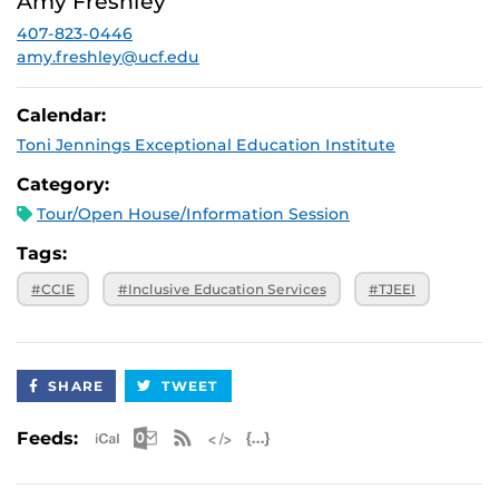
Amy Freshley
p.m.
407-823-0446
August 28,
Virtual
2026, 3 p.m.
amy.freshley@ucf.edu
September 25,
Virtual
2026, 3 p.m.
Calendar:
October 30,
Virtual
Toni Jennings Exceptional Education Institute
2026, 3 p.m.
November 20,
Virtual
Category:
2026, 3 p.m.
Tour/Open House/Information Session
Tags:
#CCIE
#Inclusive Education Services
#TJEEI
SHARE
TWEET
Apple iCal Feed (ICS)
Microsoft Outlook Feed (ICS)
RSS Feed
XML Feed
JSON Feed
Feeds: