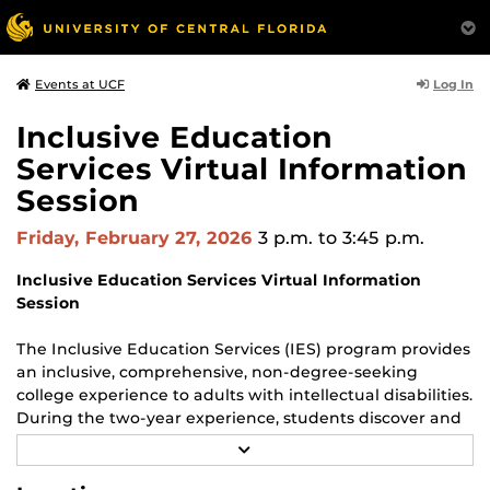
Log In
Events at UCF
Inclusive Education
Services Virtual Information
Session
Friday, February 27, 2026
3 p.m.
to 3:45 p.m.
Inclusive Education Services Virtual Information
Session
The Inclusive Education Services (IES) program provides
an inclusive, comprehensive, non-degree-seeking
college experience to adults with intellectual disabilities.
During the two-year experience, students discover and
develop their passions and strengths, enhancing their
R
ability to facilitate long-term, paid, and fulfilling
E
A
employment after graduation.