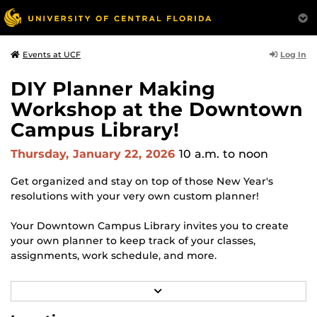
Log In
Events at UCF
DIY Planner Making
Workshop at the Downtown
Campus Library!
Thursday, January 22, 2026
10 a.m.
to noon
Get organized and stay on top of those New Year's
resolutions with your very own custom planner!
Your Downtown Campus Library invites you to create
your own planner to keep track of your classes,
assignments, work schedule, and more.
Free + open to all UCF and downtown campus students.
R
Stop by at your leisure anytime during the following
E
A
sessions: