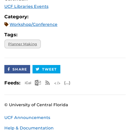
UCF Libraries Events
Category:
Workshop/Conference
Tags:
Planner Making
SHARE
TWEET
Apple iCal Feed (ICS)
Microsoft Outlook Feed (ICS)
RSS Feed
XML Feed
JSON Feed
Feeds:
© University of Central Florida
UCF Announcements
Help & Documentation