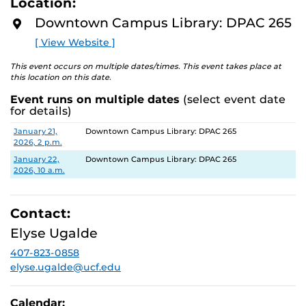
Location:
D
M
Downtown Campus Library: DPAC 265
Wednesday, January 21st, 2 pm - 4 pm
O
R
Thursday, January 22nd, 10 am - 12 pm
[ View Website ]
E
This event occurs on multiple dates/times. This event takes place at
DPAC 265, located on the 2nd floor of the DPAC East
this location on this date.
building.
Event runs on multiple dates
(select event date
for details)
Follow @dtclibrary on IG to keep up with this and future
events, popcorn days, and more!
Date
Location
January 21,
Downtown Campus Library: DPAC 265
2026, 2 p.m.
January 22,
Downtown Campus Library: DPAC 265
2026, 10 a.m.
Contact:
Elyse Ugalde
407-823-0858
elyse.ugalde@ucf.edu
Calendar: