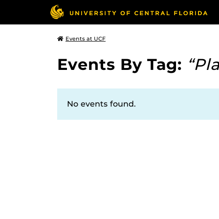
Events at UCF
Events By Tag:
“Pl
No events found.