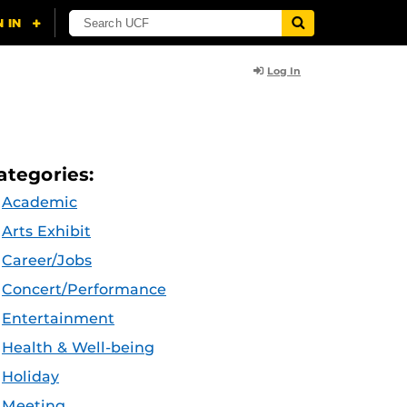
Log In
ategories:
Academic
Arts Exhibit
Career/Jobs
Concert/Performance
Entertainment
Health & Well-being
Holiday
Meeting