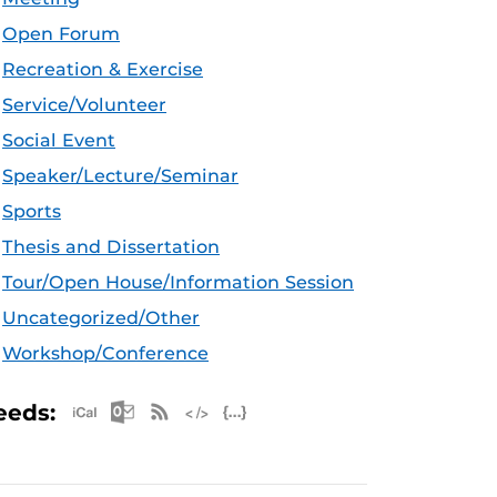
Open Forum
Recreation & Exercise
Service/Volunteer
Social Event
Speaker/Lecture/Seminar
Sports
Thesis and Dissertation
Tour/Open House/Information Session
Uncategorized/Other
Workshop/Conference
Apple iCal Feed (ICS)
Microsoft Outlook Feed (ICS)
RSS Feed
XML Feed
JSON Feed
eeds: