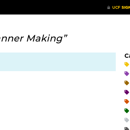
anner Making”
C