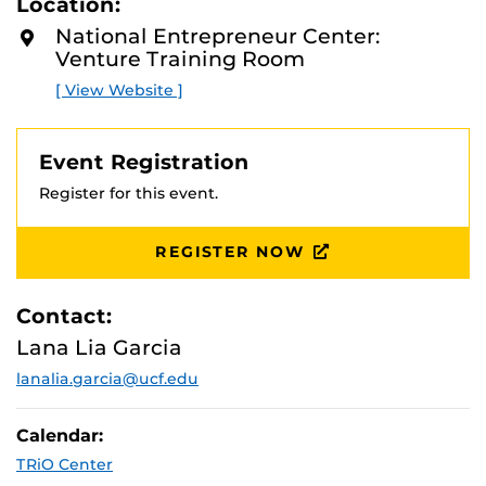
Location:
D
es, and will highlight some of the federal agencies that
M
National Entrepreneur Center:
make use of contractors to fulfill their disaster recovery
O
Venture Training Room
R
mission: FEMA, US Army Corps of Engineers, others.
E
[ View Website ]
Event Registration
Register for this event.
REGISTER NOW
Contact:
Lana Lia Garcia
lanalia.garcia@ucf.edu
Calendar:
TRiO Center