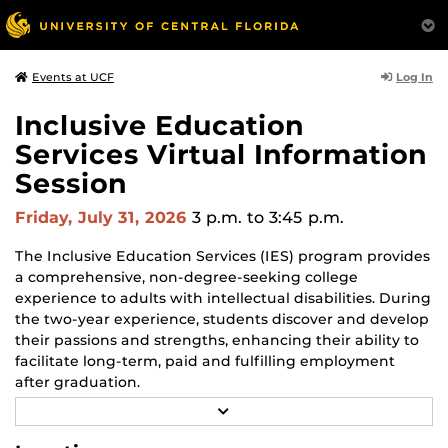
Log In
Events at UCF
Inclusive Education
Services Virtual Information
Session
Friday, July 31, 2026
3 p.m.
to 3:45 p.m.
The Inclusive Education Services (IES) program provides
a comprehensive, non-degree-seeking college
experience to adults with intellectual disabilities. During
the two-year experience, students discover and develop
their passions and strengths, enhancing their ability to
facilitate long-term, paid and fulfilling employment
after graduation.
R
Families can learn more about the program during the
E
A
monthly online information session, speak with staff