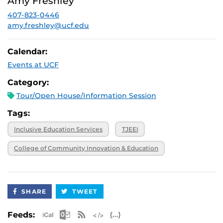
Amy Freshley
2026, 3 p.m.
407-823-0446
November 20,
Virtual
2026, 3 p.m.
amy.freshley@ucf.edu
Calendar:
Events at UCF
Category:
Tour/Open House/Information Session
Tags:
Inclusive Education Services
TJEEI
College of Community Innovation & Education
SHARE
TWEET
Apple iCal Feed (ICS)
Microsoft Outlook Feed (ICS)
RSS Feed
XML Feed
JSON Feed
Feeds: