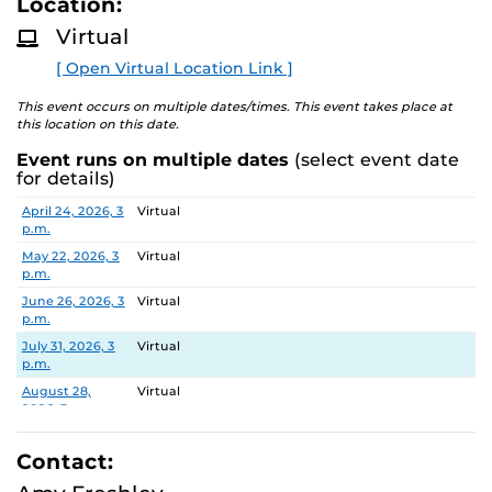
Location:
D
about the two-year experience and ask questions.
M
Virtual
O
R
[ Open Virtual Location Link ]
E
This event occurs on multiple dates/times. This event takes place at
this location on this date.
Event runs on multiple dates
(select event date
for details)
Date
Location
April 24, 2026, 3
Virtual
p.m.
May 22, 2026, 3
Virtual
p.m.
June 26, 2026, 3
Virtual
p.m.
July 31, 2026, 3
Virtual
p.m.
August 28,
Virtual
2026, 3 p.m.
September 25,
Virtual
2026, 3 p.m.
Contact:
October 30,
Virtual