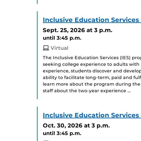
Inclusive Education Services
Sept. 25, 2026
at 3 p.m.
until 3:45 p.m.
Virtual
The Inclusive Education Services (IES) p
seeking college experience to adults with i
experience, students discover and develop
ability to facilitate long-term, paid and f
learn more about the program during the 
staff about the two-year experience …
Inclusive Education Services
Oct. 30, 2026
at 3 p.m.
until 3:45 p.m.