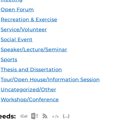
Open Forum
Recreation & Exercise
Service/Volunteer
Social Event
Speaker/Lecture/Seminar
Sports
Thesis and Dissertation
Tour/Open House/Information Session
Uncategorized/Other
Workshop/Conference
Apple iCal Feed (ICS)
Microsoft Outlook Feed (ICS)
RSS Feed
XML Feed
JSON Feed
eeds: