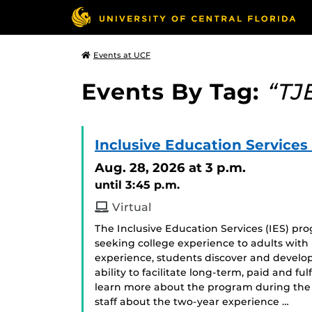
Events at UCF
Events By Tag:
“TJ
Inclusive Education Services
Aug. 28, 2026
at 3 p.m.
until 3:45 p.m.
Virtual
The Inclusive Education Services (IES) p
seeking college experience to adults with i
experience, students discover and develop
ability to facilitate long-term, paid and f
learn more about the program during the 
staff about the two-year experience …