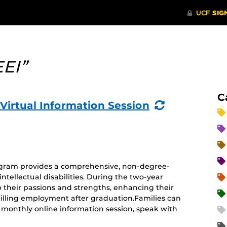
EEI”
C
(Recurring
 Virtual Information Session
Event)
rogram provides a comprehensive, non-degree-
ntellectual disabilities. During the two-year
 their passions and strengths, enhancing their
ulfilling employment after graduation.Families can
monthly online information session, speak with