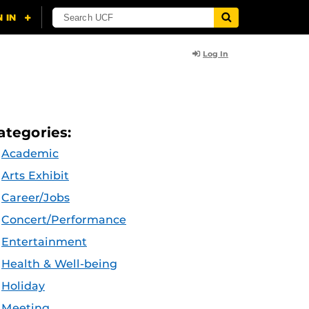
Log In
ategories:
Academic
Arts Exhibit
Career/Jobs
Concert/Performance
Entertainment
Health & Well-being
Holiday
Meeting