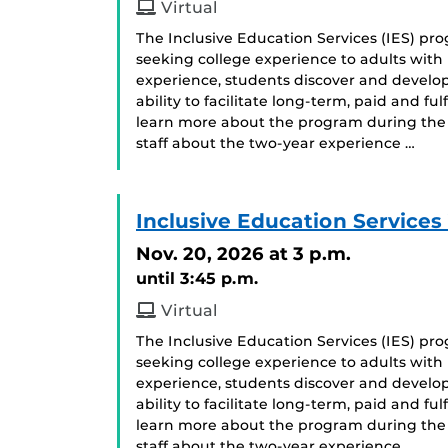
Virtual
The Inclusive Education Services (IES) p
seeking college experience to adults with i
experience, students discover and develop
ability to facilitate long-term, paid and f
learn more about the program during the 
staff about the two-year experience …
Inclusive Education Services
Nov. 20, 2026
at 3 p.m.
until 3:45 p.m.
Virtual
The Inclusive Education Services (IES) p
seeking college experience to adults with i
experience, students discover and develop
ability to facilitate long-term, paid and f
learn more about the program during the 
staff about the two-year experience …