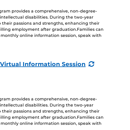
rogram provides a comprehensive, non-degree-
ntellectual disabilities. During the two-year
 their passions and strengths, enhancing their
ulfilling employment after graduation.Families can
monthly online information session, speak with
(Recurring
 Virtual Information Session
Event)
rogram provides a comprehensive, non-degree-
ntellectual disabilities. During the two-year
 their passions and strengths, enhancing their
ulfilling employment after graduation.Families can
monthly online information session, speak with