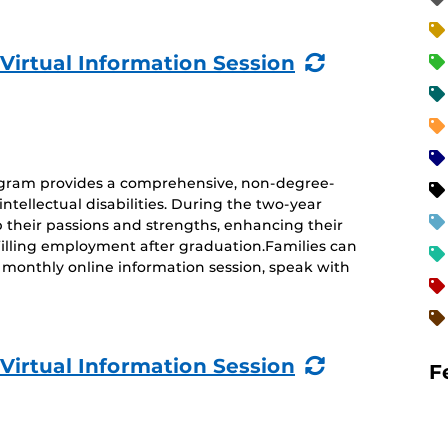
(Recurring
 Virtual Information Session
Event)
rogram provides a comprehensive, non-degree-
ntellectual disabilities. During the two-year
 their passions and strengths, enhancing their
ulfilling employment after graduation.Families can
monthly online information session, speak with
(Recurring
 Virtual Information Session
F
Event)