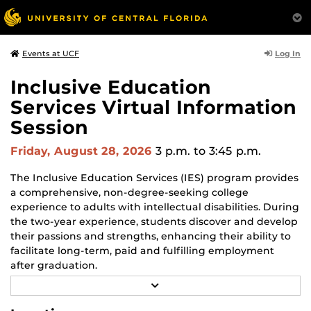
Log In
Events at UCF
Inclusive Education
Services Virtual Information
Session
Friday, August 28, 2026
3 p.m.
to 3:45 p.m.
The Inclusive Education Services (IES) program provides
a comprehensive, non-degree-seeking college
experience to adults with intellectual disabilities. During
the two-year experience, students discover and develop
their passions and strengths, enhancing their ability to
facilitate long-term, paid and fulfilling employment
after graduation.
R
Families can learn more about the program during the
E
A
monthly online information session, speak with staff