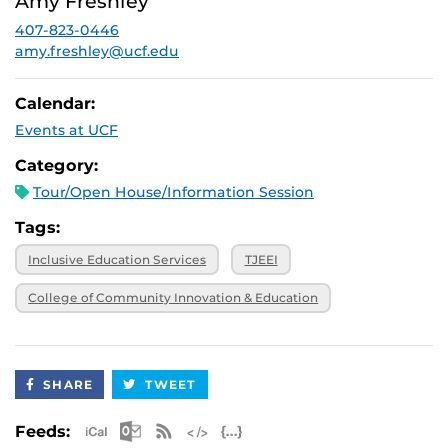
Amy Freshley
2026, 3 p.m.
407-823-0446
November 20,
Virtual
2026, 3 p.m.
amy.freshley@ucf.edu
Calendar:
Events at UCF
Category:
Tour/Open House/Information Session
Tags:
Inclusive Education Services
TJEEI
College of Community Innovation & Education
SHARE
TWEET
Apple iCal Feed (ICS)
Microsoft Outlook Feed (ICS)
RSS Feed
XML Feed
JSON Feed
Feeds: