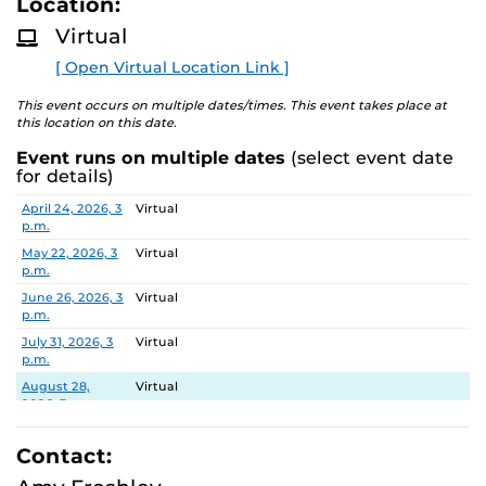
Location:
D
about the two-year experience and ask questions.
M
Virtual
O
R
[ Open Virtual Location Link ]
E
This event occurs on multiple dates/times. This event takes place at
this location on this date.
Event runs on multiple dates
(select event date
for details)
Date
Location
April 24, 2026, 3
Virtual
p.m.
May 22, 2026, 3
Virtual
p.m.
June 26, 2026, 3
Virtual
p.m.
July 31, 2026, 3
Virtual
p.m.
August 28,
Virtual
2026, 3 p.m.
September 25,
Virtual
2026, 3 p.m.
Contact:
October 30,
Virtual