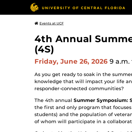
Events at UCF
4th Annual Summe
(4S)
Friday, June 26, 2026
9 a.m.
As you get ready to soak in the summer
knowledge that will impact your life and 
responder-connected communities?
The 4th annual
Summer Symposium: Se
the first and only program that focuses
students) and the population of veteran
of whom will participate in a collabora