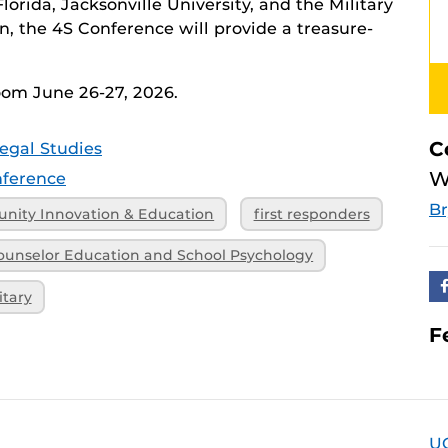
lorida, Jacksonville University, and the Military
 the 4S Conference will provide a treasure-
Zoom June 26-27, 2026.
C
egal Studies
W
ference
B
nity Innovation & Education
first responders
ounselor Education and School Psychology
itary
F
U