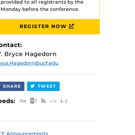
provided to all registrants by the
Monday before the conference.
REGISTER NOW
ontact:
. Bryce Hagedorn
ryce.Hagedorn@ucf.edu
SHARE
TWEET
Apple iCal Feed (ICS)
Microsoft Outlook Feed (ICS)
RSS Feed
XML Feed
JSON Feed
eeds:
CF Announcements