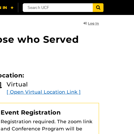
Log In
ose who Served
ocation:
Virtual
[ Open Virtual Location Link ]
Event Registration
Registration required. The zoom link
and Conference Program will be