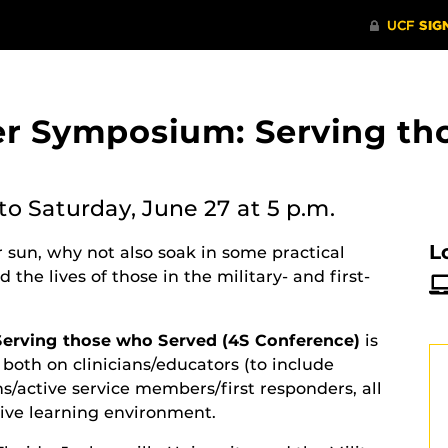
r Symposium: Serving th
to Saturday, June 27 at 5 p.m.
L
 sun, why not also soak in some practical
the lives of those in the military- and first-
rving those who Served (4S Conference)
is
 both on clinicians/educators (to include
s/active service members/first responders, all
tive learning environment.