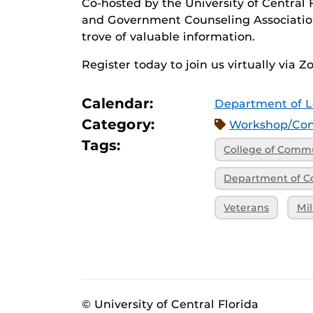
Co-hosted by the University of Central F
and Government Counseling Association,
trove of valuable information.
Register today to join us virtually via 
Calendar:
Department of L
Category:
Workshop/Con
Tags:
College of Commu
Department of C
Veterans
Mil
© University of Central Florida