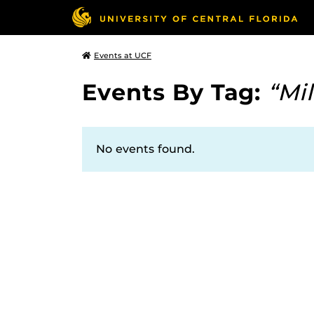
Events at UCF
Events By Tag:
“Mil
No events found.