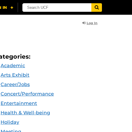
Log In
ategories:
Academic
Arts Exhibit
Career/Jobs
Concert/Performance
Entertainment
Health & Well-being
Holiday
Meeting