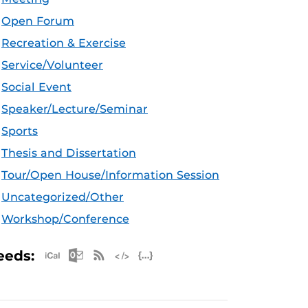
Open Forum
Recreation & Exercise
Service/Volunteer
Social Event
Speaker/Lecture/Seminar
Sports
Thesis and Dissertation
Tour/Open House/Information Session
Uncategorized/Other
Workshop/Conference
Apple iCal Feed (ICS)
Microsoft Outlook Feed (ICS)
RSS Feed
XML Feed
JSON Feed
eeds: