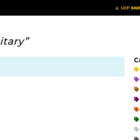
itary”
C