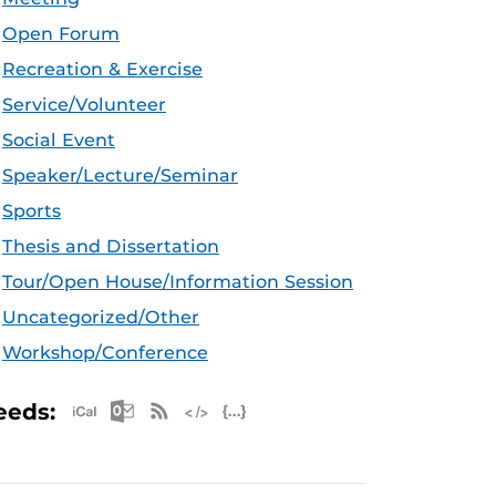
Open Forum
Recreation & Exercise
Service/Volunteer
Social Event
Speaker/Lecture/Seminar
Sports
Thesis and Dissertation
Tour/Open House/Information Session
Uncategorized/Other
Workshop/Conference
Apple iCal Feed (ICS)
Microsoft Outlook Feed (ICS)
RSS Feed
XML Feed
JSON Feed
eeds: