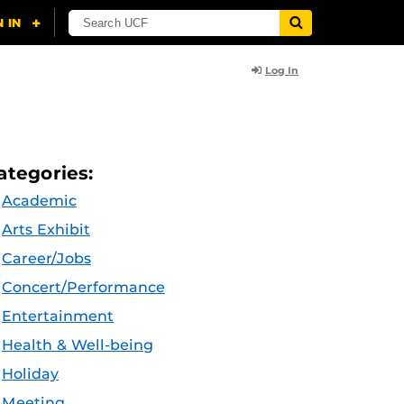
Log In
ategories:
Academic
Arts Exhibit
Career/Jobs
Concert/Performance
Entertainment
Health & Well-being
Holiday
Meeting