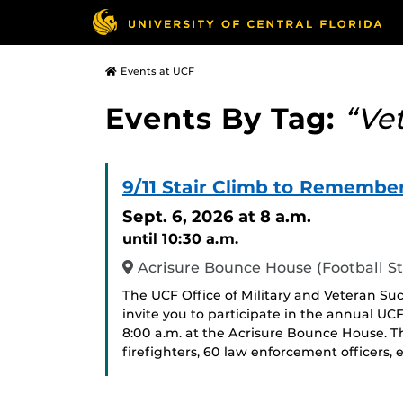
Events at UCF
Events By Tag:
“Ve
9/11 Stair Climb to Remembe
Sept. 6, 2026
at 8 a.m.
until 10:30 a.m.
Acrisure Bounce House (Football S
The UCF Office of Military and Veteran Su
invite you to participate in the annual UCF
8:00 a.m. at the Acrisure Bounce House. 
firefighters, 60 law enforcement officers