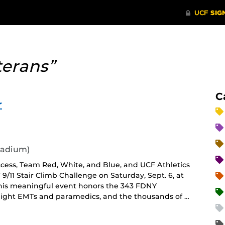
terans”
C
r
tadium)
ccess, Team Red, White, and Blue, and UCF Athletics
 9/11 Stair Climb Challenge on Saturday, Sept. 6, at
This meaningful event honors the 343 FDNY
, eight EMTs and paramedics, and the thousands of …