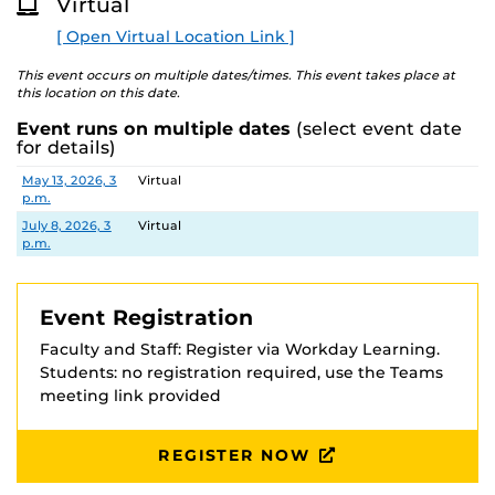
Virtual
[ Open Virtual Location Link ]
This event occurs on multiple dates/times. This event takes place at
this location on this date.
Event runs on multiple dates
(select event date
for details)
Date
Location
May 13, 2026, 3
Virtual
p.m.
July 8, 2026, 3
Virtual
p.m.
Event Registration
Faculty and Staff: Register via Workday Learning.
Students: no registration required, use the Teams
meeting link provided
REGISTER NOW