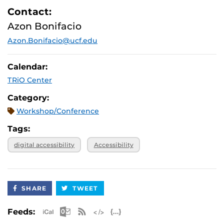
Contact:
Azon Bonifacio
Azon.Bonifacio@ucf.edu
Calendar:
TRiO Center
Category:
Workshop/Conference
Tags:
digital accessibility
Accessibility
SHARE
TWEET
Apple iCal Feed (ICS)
Microsoft Outlook Feed (ICS)
RSS Feed
XML Feed
JSON Feed
Feeds: