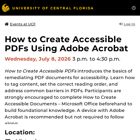
Log In
Events at UCF
How to Create Accessible
PDFs Using Adobe Acrobat
Wednesday, July 8, 2026
3 p.m.
to 4:30 p.m.
How to Create Accessible PDFs
introduces the basics of
remediating PDF documents for accessibility. Learn how
to tag content, set the correct reading order, and
address common barriers in PDFs. Participants are
strongly encouraged to complete How to Create
Accessible Documents – Microsoft Office beforehand to
build foundational knowledge. A device with Adobe
Acrobat is recommended but not required to follow
along.
Location: