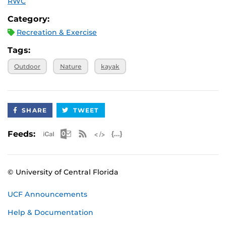
RWC
Category:
Recreation & Exercise
Tags:
Outdoor
Nature
kayak
SHARE
TWEET
Apple iCal Feed (ICS)
Microsoft Outlook Feed (ICS)
RSS Feed
XML Feed
JSON Feed
Feeds:
© University of Central Florida
UCF Announcements
Help & Documentation