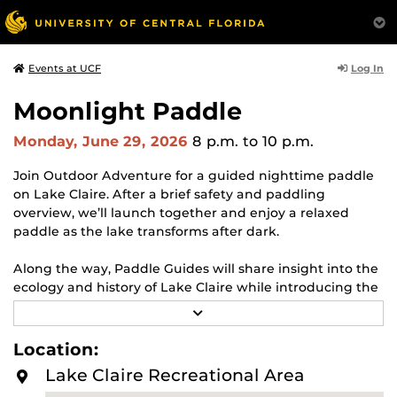
Log In
Events at UCF
Moonlight Paddle
Monday, June 29, 2026
8 p.m.
to 10 p.m.
Join Outdoor Adventure for a guided nighttime paddle
on Lake Claire. After a brief safety and paddling
overview, we’ll launch together and enjoy a relaxed
paddle as the lake transforms after dark.
Along the way, Paddle Guides will share insight into the
ecology and history of Lake Claire while introducing the
principles of Leave No Trace, helping participants better
R
understand how to responsibly enjoy natural spaces.
E
A
Location:
D
Event Dates:
May 31 (Blue Moon), June 29 (Full Moon),
M
Lake Claire Recreational Area
and July 14 (New Moon)
O
R