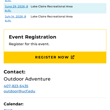
p.m.
June 29, 2026, 8
Lake Claire Recreational Area
p.m.
July 14, 2026, 8
Lake Claire Recreational Area
p.m.
Event Registration
Register for this event.
REGISTER NOW
Contact:
Outdoor Adventure
407-823-6435
outdoor@ucf.edu
Calendar: