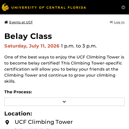
Log In
Events at UCF
Belay Class
Saturday, July 11, 2026
1 p.m.
to 3 p.m.
One of the best ways to enjoy the UCF Climbing Tower is
to become belay certified! This Climbing Tower-specific
certification will allow you to belay your friends at the
Climbing Tower and continue to grow your climbing
skills.
The Process:
R
You will start with a
belay class
. This class will teach you
E
the basics of belaying and climbing safety. You will learn
A
Location:
the belay method that we accept at the Climbing Tower
D
M
and have the chance to practice one-on-one with our
UCF Climbing Tower
O
Climbing Tower staff.
Please wear comfortable athletic
R