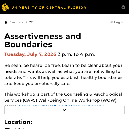
Log In
Events at UCF
Assertiveness and
Boundaries
Tuesday, July 7, 2026
3 p.m.
to 4 p.m.
Be seen, be heard, be free. Learn to be clear about your
needs and wants as well as what you are not willing to
tolerate. This will help you establish healthy boundaries
and keep you emotionally safe.
This workshop is part of the Counseling & Psychological
Services (CAPS) Well-Being Online Workshop (WOW)
series!
Learn about CAPS and other workshops.
R
E
A
Location:
D
M