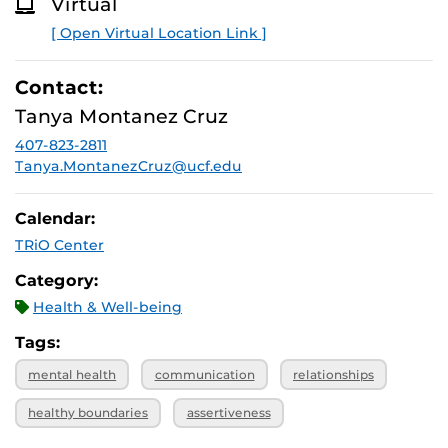
Virtual
O
R
[ Open Virtual Location Link ]
E
Contact:
Tanya Montanez Cruz
407-823-2811
Tanya.MontanezCruz@ucf.edu
Calendar:
TRiO Center
Category:
Health & Well-being
Tags:
mental health
communication
relationships
healthy boundaries
assertiveness