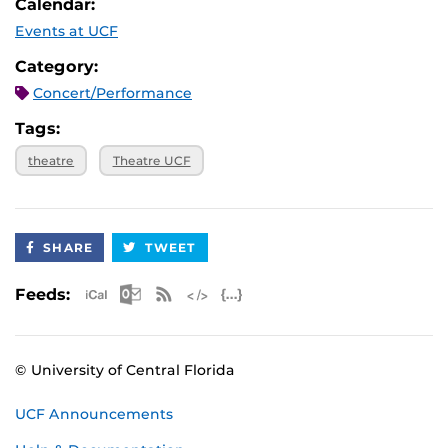
Calendar:
Events at UCF
Category:
Concert/Performance
Tags:
theatre
Theatre UCF
SHARE
TWEET
Apple iCal Feed (ICS)
Microsoft Outlook Feed (ICS)
RSS Feed
XML Feed
JSON Feed
Feeds:
© University of Central Florida
UCF Announcements