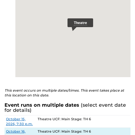
This event occurs on multiple dates/times. This event takes place at
this location on this date.
Event runs on multiple dates
(select event date
for details)
Date
Location
October 15,
Theatre UCF: Main Stage: TH 6
2026, 7:30 p.m.
October 16,
Theatre UCF: Main Stage: TH 6