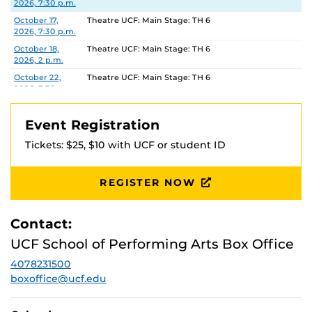
2026, 7:30 p.m.
October 17,
Theatre UCF: Main Stage: TH 6
2026, 7:30 p.m.
October 18,
Theatre UCF: Main Stage: TH 6
2026, 2 p.m.
October 22,
Theatre UCF: Main Stage: TH 6
2026, 7:30 p.m.
October 23,
Theatre UCF: Main Stage: TH 6
2026, 7:30 p.m.
Event Registration
October 24,
Theatre UCF: Main Stage: TH 6
Tickets: $25, $10 with UCF or student ID
2026, 7:30 p.m.
October 25,
Theatre UCF: Main Stage: TH 6
2026, 2 p.m.
REGISTER NOW
Contact:
UCF School of Performing Arts Box Office
4078231500
boxoffice@ucf.edu