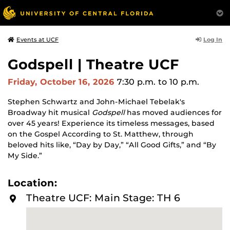
Log In
Events at UCF
Godspell | Theatre UCF
Friday, October 16, 2026
7:30 p.m.
to 10 p.m.
Stephen Schwartz and John-Michael Tebelak's
Broadway hit musical
Godspell
has moved audiences for
over 45 years! Experience its timeless messages, based
on the Gospel According to St. Matthew, through
beloved hits like, “Day by Day,” “All Good Gifts,” and “By
My Side.”
Location:
Theatre UCF: Main Stage: TH 6