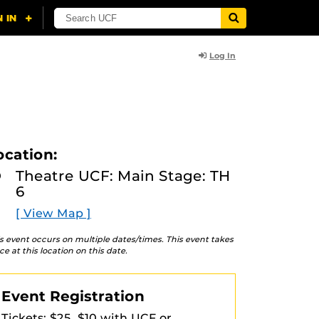
Log In
ocation:
Theatre UCF: Main Stage: TH
6
[ View Map ]
s event occurs on multiple dates/times. This event takes
ce at this location on this date.
Event Registration
Tickets: $25, $10 with UCF or