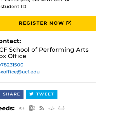
student ID
REGISTER NOW
ontact:
CF School of Performing Arts
ox Office
078231500
xoffice@ucf.edu
SHARE
TWEET
Apple iCal Feed (ICS)
Microsoft Outlook Feed (ICS)
RSS Feed
XML Feed
JSON Feed
eeds: