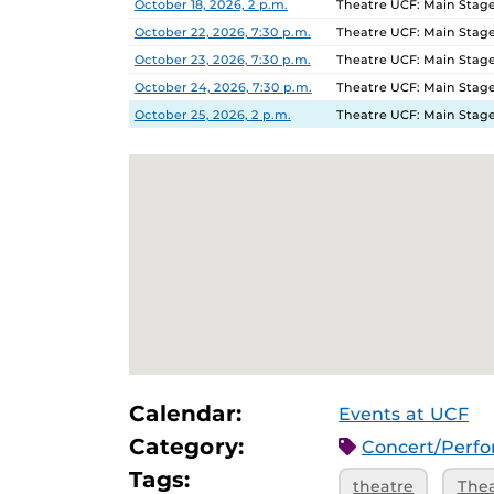
October 18, 2026, 2 p.m.
Theatre UCF: Main Stage
October 22, 2026, 7:30 p.m.
Theatre UCF: Main Stage
October 23, 2026, 7:30 p.m.
Theatre UCF: Main Stage
October 24, 2026, 7:30 p.m.
Theatre UCF: Main Stage
October 25, 2026, 2 p.m.
Theatre UCF: Main Stage
Calendar:
Events at UCF
Category:
Concert/Perf
Tags:
theatre
The