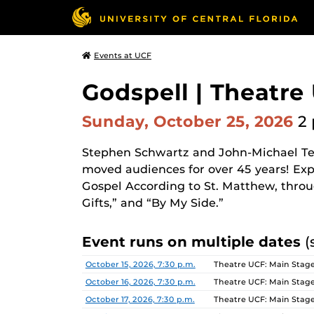
Events at UCF
Godspell | Theatre
Sunday, October 25, 2026
2 
Stephen Schwartz and John-Michael Te
moved audiences for over 45 years! Exp
Gospel According to St. Matthew, throug
Gifts,” and “By My Side.”
Event runs on multiple dates
(
Date
Location
October 15, 2026, 7:30 p.m.
Theatre UCF: Main Stage
October 16, 2026, 7:30 p.m.
Theatre UCF: Main Stage
October 17, 2026, 7:30 p.m.
Theatre UCF: Main Stage