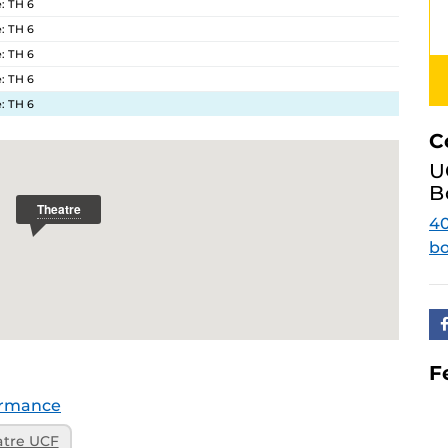
: TH 6
: TH 6
: TH 6
: TH 6
: TH 6
C
U
B
4
bo
F
ormance
atre UCF