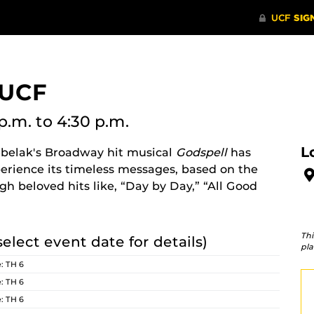
 UCF
p.m.
to 4:30 p.m.
L
belak's Broadway hit musical
Godspell
has
erience its timeless messages, based on the
h beloved hits like, “Day by Day,” “All Good
Thi
select event date for details)
pla
: TH 6
: TH 6
: TH 6