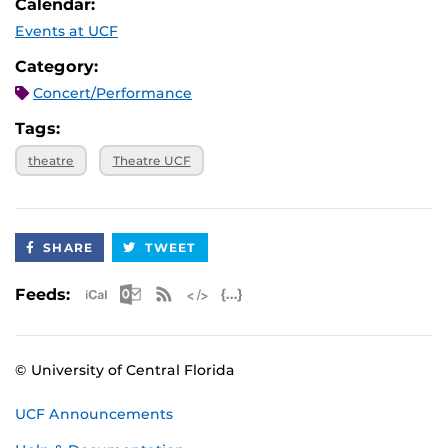
Calendar:
Events at UCF
Category:
Concert/Performance
Tags:
theatre
Theatre UCF
SHARE
TWEET
Apple iCal Feed (ICS)
Microsoft Outlook Feed (ICS)
RSS Feed
XML Feed
JSON Feed
Feeds:
© University of Central Florida
UCF Announcements