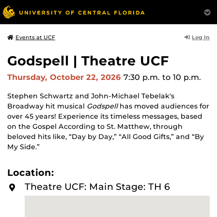
Log In
Events at UCF
Godspell | Theatre UCF
Thursday, October 22, 2026
7:30 p.m.
to 10 p.m.
Stephen Schwartz and John-Michael Tebelak's
Broadway hit musical
Godspell
has moved audiences for
over 45 years! Experience its timeless messages, based
on the Gospel According to St. Matthew, through
beloved hits like, “Day by Day,” “All Good Gifts,” and “By
My Side.”
Location:
Theatre UCF: Main Stage: TH 6