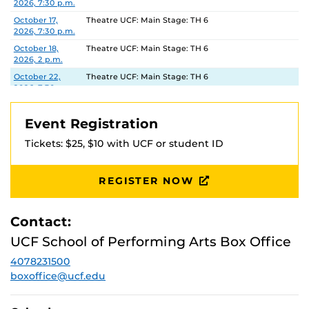
2026, 7:30 p.m.
October 17,
Theatre UCF: Main Stage: TH 6
2026, 7:30 p.m.
October 18,
Theatre UCF: Main Stage: TH 6
2026, 2 p.m.
October 22,
Theatre UCF: Main Stage: TH 6
2026, 7:30 p.m.
October 23,
Theatre UCF: Main Stage: TH 6
2026, 7:30 p.m.
Event Registration
October 24,
Theatre UCF: Main Stage: TH 6
Tickets: $25, $10 with UCF or student ID
2026, 7:30 p.m.
October 25,
Theatre UCF: Main Stage: TH 6
2026, 2 p.m.
REGISTER NOW
Contact:
UCF School of Performing Arts Box Office
4078231500
boxoffice@ucf.edu