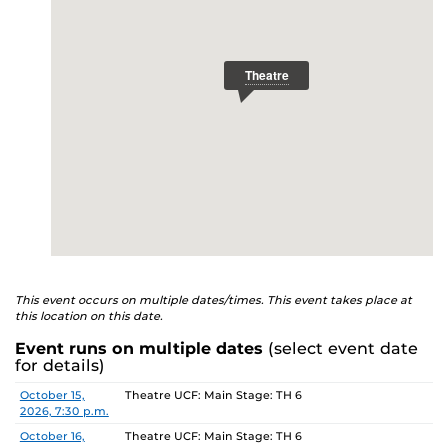
This event occurs on multiple dates/times. This event takes place at
this location on this date.
Event runs on multiple dates
(select event date
for details)
Date
Location
October 15,
Theatre UCF: Main Stage: TH 6
2026, 7:30 p.m.
October 16,
Theatre UCF: Main Stage: TH 6