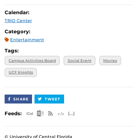
Calendar:
TRiO Center
Category:
Entertainment
Tags:
Campus Activities Board
Social Event
Movies
UCF Knights
SHARE
TWEET
Apple iCal Feed (ICS)
Microsoft Outlook Feed (ICS)
RSS Feed
XML Feed
JSON Feed
Feeds:
© University of Central Florida