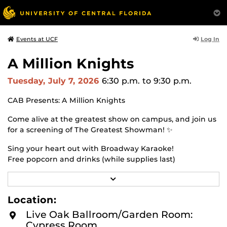
Log In
Events at UCF
A Million Knights
Tuesday, July 7, 2026
6:30 p.m.
to 9:30 p.m.
CAB Presents: A Million Knights
Come alive at the greatest show on campus, and join us
for a screening of The Greatest Showman! ✨
Sing your heart out with Broadway Karaoke!
Free popcorn and drinks (while supplies last)
July 7th at 6:30 p.m.
R
E
Live Oak Ballroom
A
Location:
D
M
Live Oak Ballroom/Garden Room:
O
Cypress Room
R