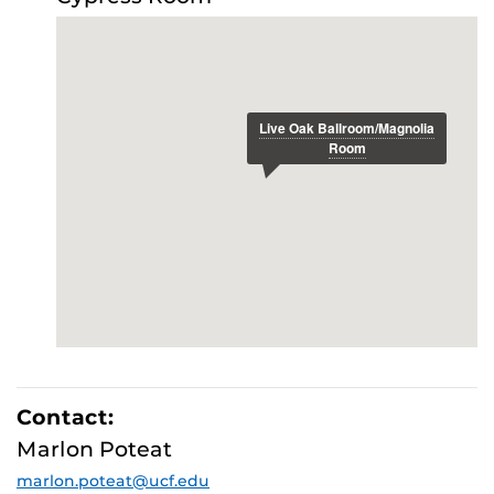
E
Contact:
Marlon Poteat
marlon.poteat@ucf.edu