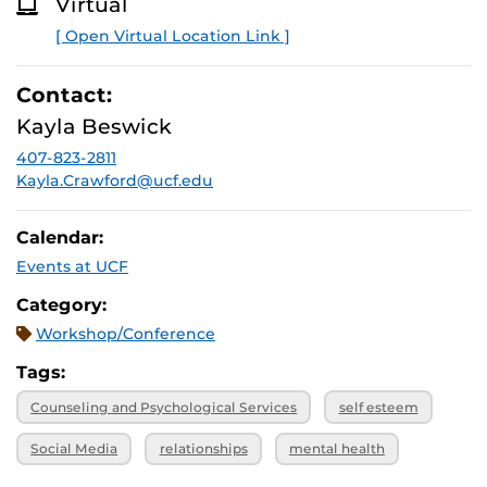
Virtual
O
R
[ Open Virtual Location Link ]
E
Contact:
Kayla Beswick
407-823-2811
Kayla.Crawford@ucf.edu
Calendar:
Events at UCF
Category:
Workshop/Conference
Tags:
Counseling and Psychological Services
self esteem
Social Media
relationships
mental health