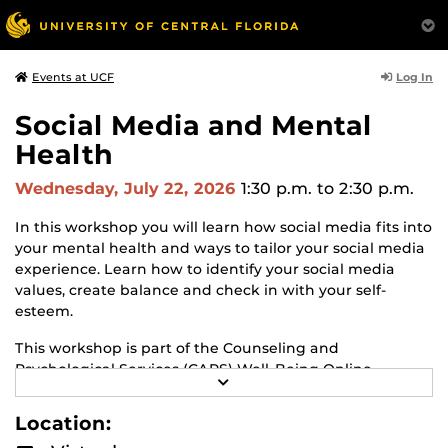
Log In
Events at UCF
Social Media and Mental
Health
Wednesday, July 22, 2026
1:30 p.m.
to 2:30 p.m.
In this workshop you will learn how social media fits into
your mental health and ways to tailor your social media
experience. Learn how to identify your social media
values, create balance and check in with your self-
esteem.
This workshop is part of the Counseling and
Psychological Services (CAPS) Well-Being Online
R
Workshop series!
Learn about CAPS and other
E
workshops.
A
Location:
D
M