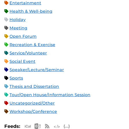
Entertainment
Health & Well-being
Holiday
Meeting
Open Forum
Recreation & Exercise
Service/Volunteer
Social Event
Speaker/Lecture/Seminar
Sports
Thesis and Dissertation
Tour/Open House/Information Session
Uncategorized/Other
Workshop/Conference
Apple iCal Feed (ICS)
Microsoft Outlook Feed (ICS)
RSS Feed
XML Feed
JSON Feed
Feeds: