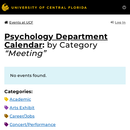
Log In
Events at UCF
Psychology Department
Calendar
:
by Category
“Meeting”
No events found.
Categories:
Academic
Arts Exhibit
Career/Jobs
Concert/Performance