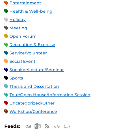
Entertainment
Health & Well-being
Holiday
Meeting
Open Forum
Recreation & Exercise
Service/Volunteer
Social Event
Speaker/Lecture/Seminar
Sports
Thesis and Dissertation
Tour/Open House/Information Session
Uncategorized/Other
Workshop/Conference
Apple iCal Feed (ICS)
Microsoft Outlook Feed (ICS)
RSS Feed
XML Feed
JSON Feed
Feeds: