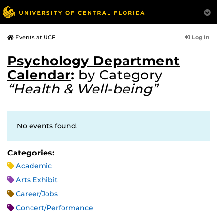
Log In
Events at UCF
Psychology Department
Calendar
:
by Category
“Health & Well-being”
No events found.
Categories:
Academic
Arts Exhibit
Career/Jobs
Concert/Performance